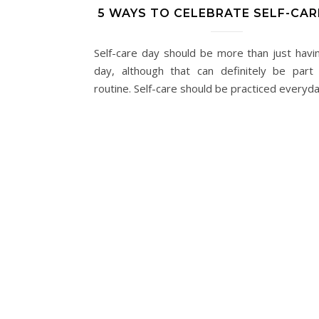
5 WAYS TO CELEBRATE SELF-CAR
Self-care day should be more than just havi
day, although that can definitely be part
routine. Self-care should be practiced everyda