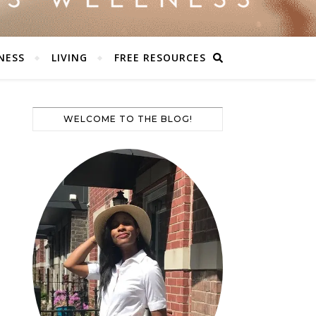
NESS
LIVING
FREE RESOURCES
WELCOME TO THE BLOG!