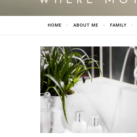
HOME
ABOUT ME
FAMILY