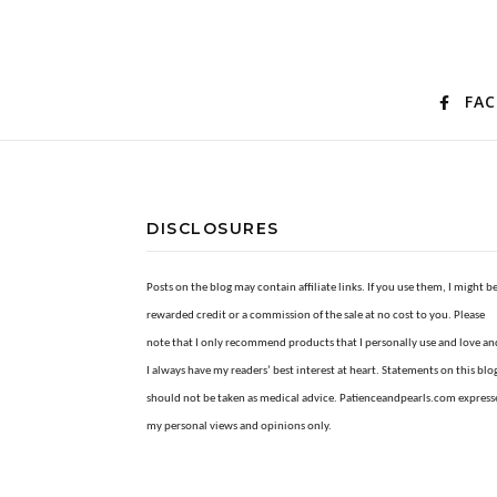
FA
DISCLOSURES
Posts on the blog may contain affiliate links. If you use them, I might b
rewarded credit or a commission of the sale at no cost to you. Please
note that I only recommend products that I personally use and love an
I always have my readers’ best interest at heart. Statements on this blo
should not be taken as medical advice. Patienceandpearls.com express
my personal views and opinions only.