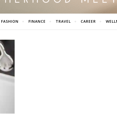
FASHION
FINANCE
TRAVEL
CAREER
WELL