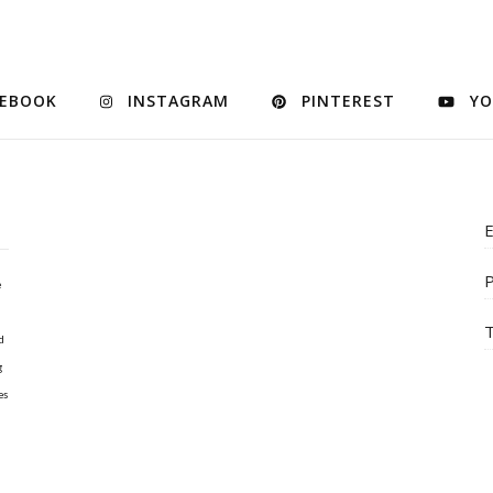
CEBOOK
INSTAGRAM
PINTEREST
YO
E
P
e
T
d
g
es