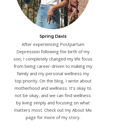
Spring Davis
After experiencing Postpartum
Depression following the birth of my
son, I completely changed my life focus
from being career-driven to making my
family and my personal wellness my
top priority. On the blog, I write about
motherhood and wellness. It's okay to
not be okay, and we can find wellness
by living simply and focusing on what
matters most. Check out my About Me
page for more of my story.