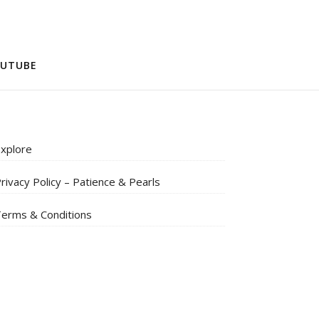
UTUBE
xplore
rivacy Policy – Patience & Pearls
erms & Conditions