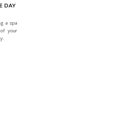
E DAY
ng a spa
 of your
y.