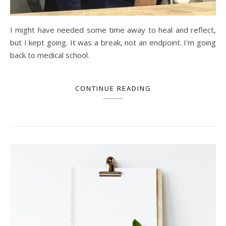
I might have needed some time away to heal and reflect,
but I kept going. It was a break, not an endpoint. I'm going
back to medical school.
CONTINUE READING