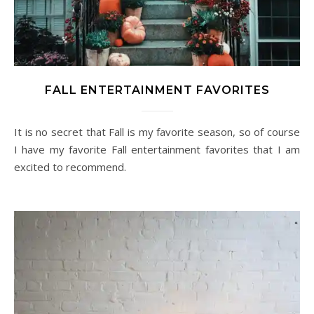
FALL ENTERTAINMENT FAVORITES
It is no secret that Fall is my favorite season, so of course
I have my favorite Fall entertainment favorites that I am
excited to recommend.