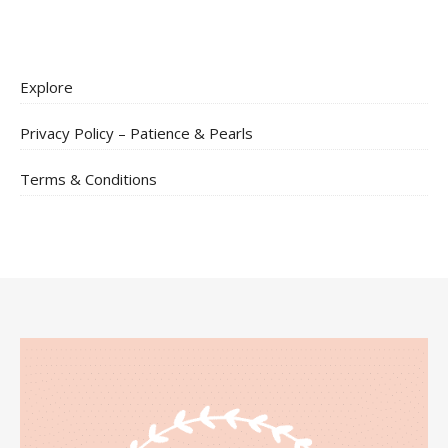
Explore
Privacy Policy – Patience & Pearls
Terms & Conditions