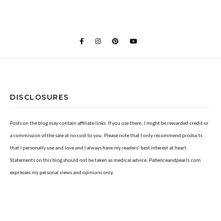
DISCLOSURES
Posts on the blog may contain affiliate links. If you use them, I might be rewarded credit or
a commission of the sale at no cost to you. Please note that I only recommend products
that I personally use and love and I always have my readers’ best interest at heart.
Statements on this blog should not be taken as medical advice. Patienceandpearls.com
expresses my personal views and opinions only.