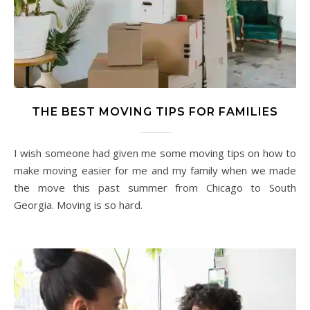
THE BEST MOVING TIPS FOR FAMILIES
I wish someone had given me some moving tips on how to
make moving easier for me and my family when we made
the move this past summer from Chicago to South
Georgia. Moving is so hard.