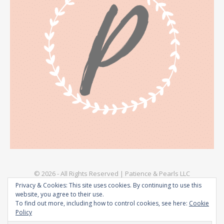
© 2026 - All Rights Reserved | Patience & Pearls LLC
Privacy & Cookies: This site uses cookies. By continuing to use this
Explore
Privacy Policy – Patience & Pearls
Terms & Conditions
website, you agree to their use.
To find out more, including how to control cookies, see here:
Cookie
Policy