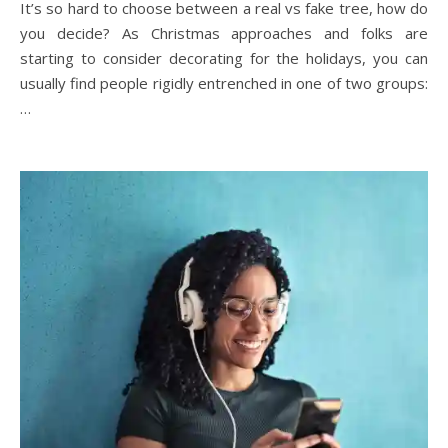
It’s so hard to choose between a real vs fake tree, how do
you decide? As Christmas approaches and folks are
starting to consider decorating for the holidays, you can
usually find people rigidly entrenched in one of two groups:
…