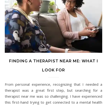
FINDING A THERAPIST NEAR ME: WHAT I
LOOK FOR
From personal experience, recognizing that I needed a
therapist was a great first step, but searching for a
therapist near me was so challenging. I have experienced
this first-hand trying to get connected to a mental health