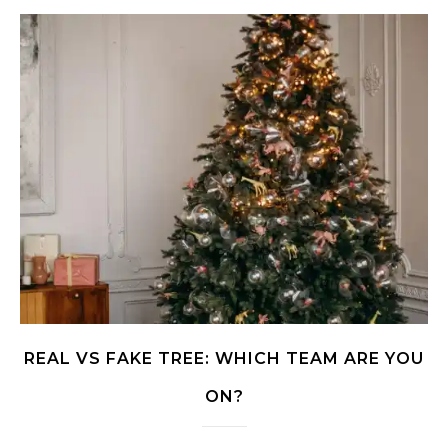
REAL VS FAKE TREE: WHICH TEAM ARE YOU
ON?