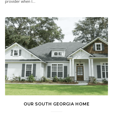
provider when I…
OUR SOUTH GEORGIA HOME