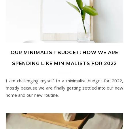
OUR MINIMALIST BUDGET: HOW WE ARE
SPENDING LIKE MINIMALISTS FOR 2022
I am challenging myself to a minimalist budget for 2022,
mostly because we are finally getting settled into our new
home and our new routine.