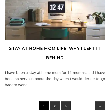
STAY AT HOME MOM LIFE: WHY I LEFT IT
BEHIND
I have been a stay at home mom for 11 months, and I have
been so nervous about the day when I would decide to go
back to work.
1
2
3