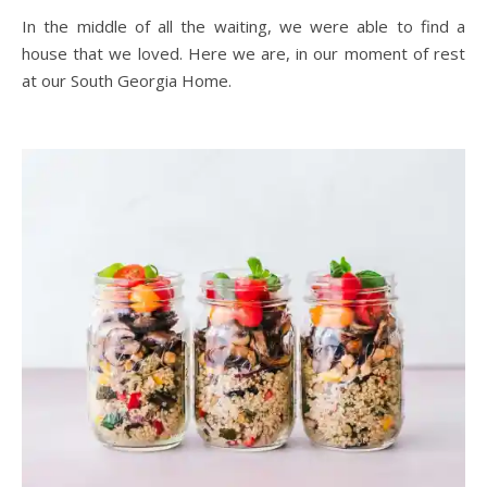
In the middle of all the waiting, we were able to find a
house that we loved. Here we are, in our moment of rest
at our South Georgia Home.