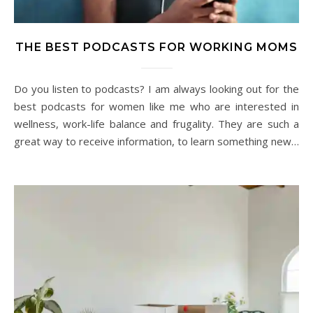
THE BEST PODCASTS FOR WORKING MOMS
Do you listen to podcasts? I am always looking out for the
best podcasts for women like me who are interested in
wellness, work-life balance and frugality. They are such a
great way to receive information, to learn something new…