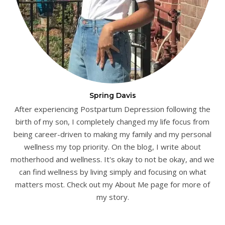
Spring Davis
After experiencing Postpartum Depression following the
birth of my son, I completely changed my life focus from
being career-driven to making my family and my personal
wellness my top priority. On the blog, I write about
motherhood and wellness. It's okay to not be okay, and we
can find wellness by living simply and focusing on what
matters most. Check out my About Me page for more of
my story.