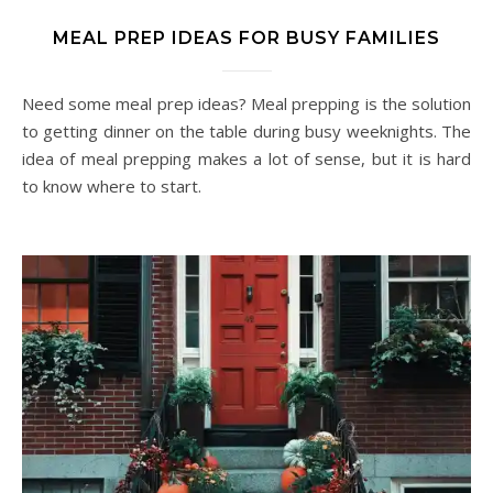
MEAL PREP IDEAS FOR BUSY FAMILIES
Need some meal prep ideas? Meal prepping is the solution
to getting dinner on the table during busy weeknights. The
idea of meal prepping makes a lot of sense, but it is hard
to know where to start.