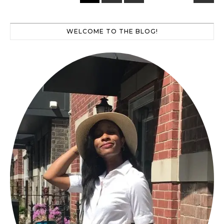
WELCOME TO THE BLOG!