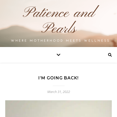
I’M GOING BACK!
March 31, 2022