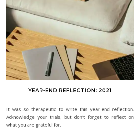
YEAR-END REFLECTION: 2021
It was so therapeutic to write this year-end reflection.
Acknowledge your trials, but don't forget to reflect on
what you are grateful for.