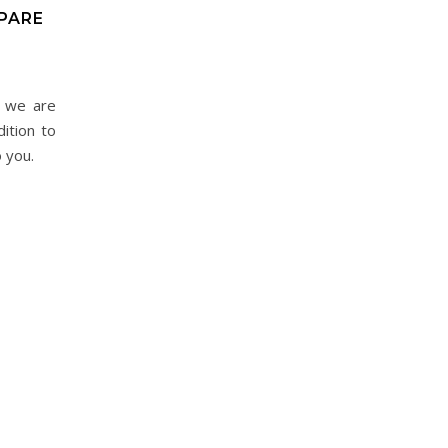
EPARE
t we are
ition to
o you.