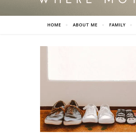
HOME
ABOUT ME
FAMILY