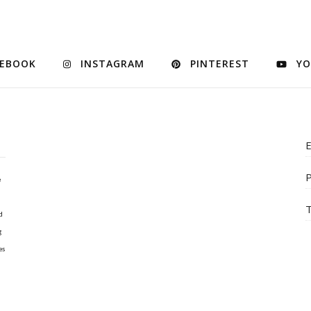
CEBOOK
INSTAGRAM
PINTEREST
YO
E
P
e
T
d
g
es