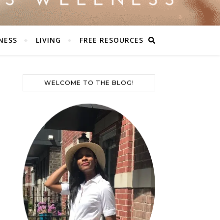
NESS
LIVING
FREE RESOURCES
WELCOME TO THE BLOG!