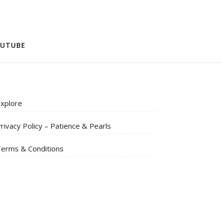
UTUBE
xplore
rivacy Policy – Patience & Pearls
erms & Conditions