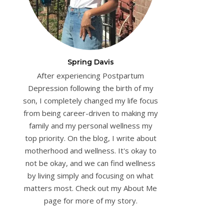
Spring Davis
After experiencing Postpartum
Depression following the birth of my
son, I completely changed my life focus
from being career-driven to making my
family and my personal wellness my
top priority. On the blog, I write about
motherhood and wellness. It's okay to
not be okay, and we can find wellness
by living simply and focusing on what
matters most. Check out my About Me
page for more of my story.