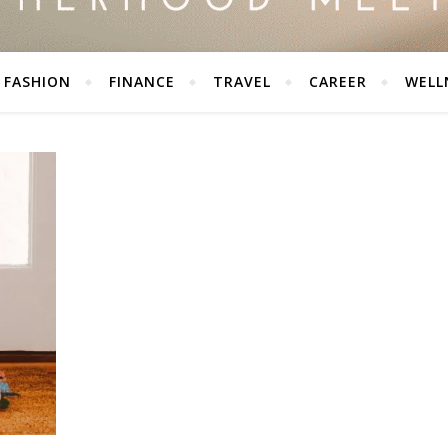
FASHION
FINANCE
TRAVEL
CAREER
WELL