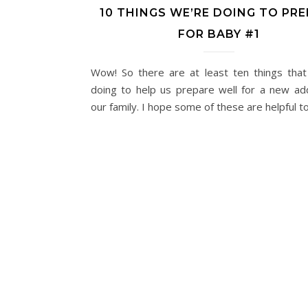
10 THINGS WE’RE DOING TO PR
FOR BABY #1
Wow! So there are at least ten things tha
doing to help us prepare well for a new add
our family. I hope some of these are helpful t