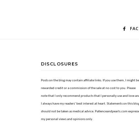
FA
DISCLOSURES
Posts on the blog may contain affiliate links. If you use them, I might b
rewarded credit or a commission of the sale at no cost to you. Please
note that I only recommend products that I personally use and love an
I always have my readers’ best interest at heart. Statements on this blo
should not be taken as medical advice. Patienceandpearls.com express
my personal views and opinions only.