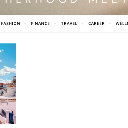
FASHION
FINANCE
TRAVEL
CAREER
WELL