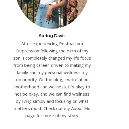
Spring Davis
After experiencing Postpartum
Depression following the birth of my
son, I completely changed my life focus
from being career-driven to making my
family and my personal wellness my
top priority. On the blog, I write about
motherhood and wellness. It's okay to
not be okay, and we can find wellness
by living simply and focusing on what
matters most. Check out my About Me
page for more of my story.