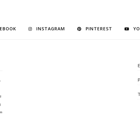
CEBOOK
INSTAGRAM
PINTEREST
YO
E
P
e
T
d
g
es