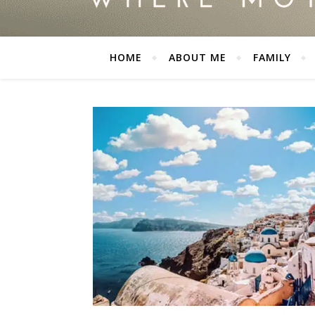
HOME
ABOUT ME
FAMILY