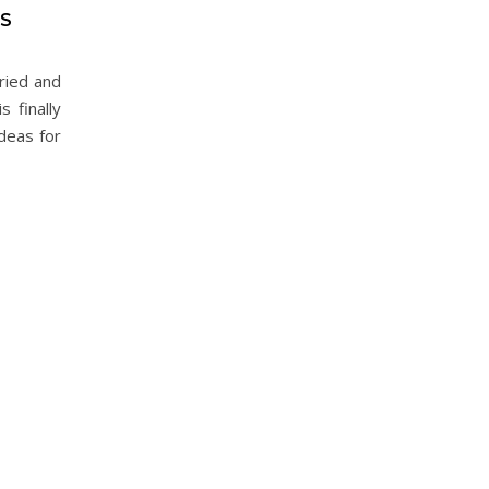
AS
ried and
 finally
deas for