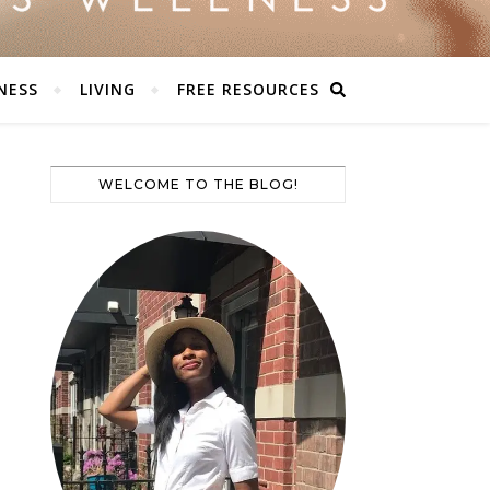
NESS
LIVING
FREE RESOURCES
WELCOME TO THE BLOG!