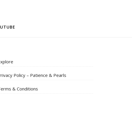
UTUBE
xplore
rivacy Policy – Patience & Pearls
erms & Conditions