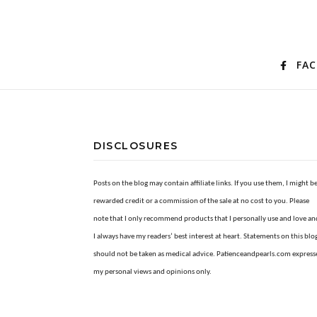
FA
DISCLOSURES
Posts on the blog may contain affiliate links. If you use them, I might b
rewarded credit or a commission of the sale at no cost to you. Please
note that I only recommend products that I personally use and love an
I always have my readers’ best interest at heart. Statements on this blo
should not be taken as medical advice. Patienceandpearls.com express
my personal views and opinions only.