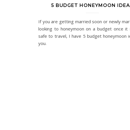
5 BUDGET HONEYMOON IDE
If you are getting married soon or newly mar
looking to honeymoon on a budget once it is
safe to travel, I have 5 budget honeymoon i
you.