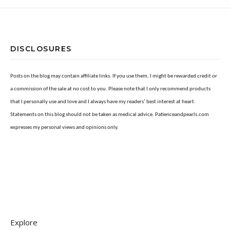
DISCLOSURES
Posts on the blog may contain affiliate links. If you use them, I might be rewarded credit or
a commission of the sale at no cost to you. Please note that I only recommend products
that I personally use and love and I always have my readers’ best interest at heart.
Statements on this blog should not be taken as medical advice. Patienceandpearls.com
expresses my personal views and opinions only.
Explore