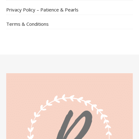
Privacy Policy – Patience & Pearls
Terms & Conditions