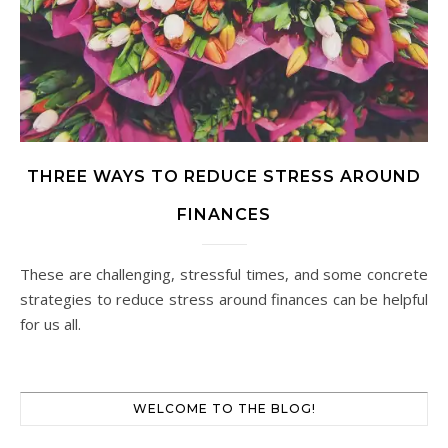
THREE WAYS TO REDUCE STRESS AROUND
FINANCES
These are challenging, stressful times, and some concrete
strategies to reduce stress around finances can be helpful
for us all.
WELCOME TO THE BLOG!