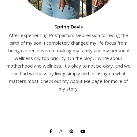
Spring Davis
After experiencing Postpartum Depression following the
birth of my son, I completely changed my life focus from
being career-driven to making my family and my personal
wellness my top priority. On the blog, I write about
motherhood and wellness. It's okay to not be okay, and we
can find wellness by living simply and focusing on what
matters most. Check out my About Me page for more of
my story.