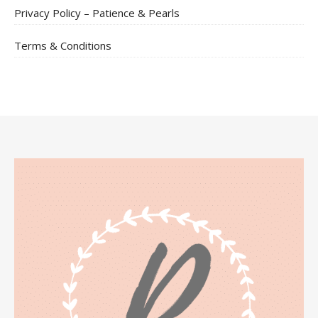
Privacy Policy – Patience & Pearls
Terms & Conditions