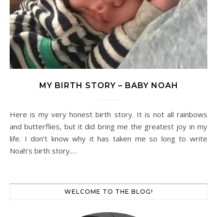
MY BIRTH STORY – BABY NOAH
Here is my very honest birth story. It is not all rainbows
and butterflies, but it did bring me the greatest joy in my
life. I don’t know why it has taken me so long to write
Noah’s birth story.…
WELCOME TO THE BLOG!