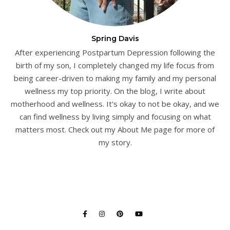
Spring Davis
After experiencing Postpartum Depression following the
birth of my son, I completely changed my life focus from
being career-driven to making my family and my personal
wellness my top priority. On the blog, I write about
motherhood and wellness. It's okay to not be okay, and we
can find wellness by living simply and focusing on what
matters most. Check out my About Me page for more of
my story.