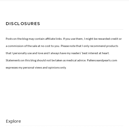
DISCLOSURES
Posts on the blog may contain affiliate links. If you use them, I might be rewarded credit or
a commission of the sale at no cost to you. Please note that I only recommend products
that I personally use and love and I always have my readers’ best interest at heart.
Statements on this blog should not be taken as medical advice. Patienceandpearls.com
expresses my personal views and opinions only.
Explore