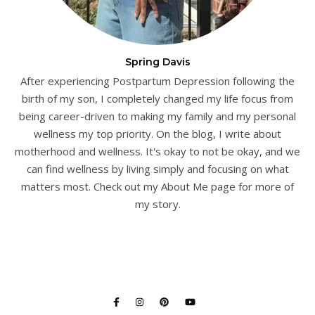
Spring Davis
After experiencing Postpartum Depression following the
birth of my son, I completely changed my life focus from
being career-driven to making my family and my personal
wellness my top priority. On the blog, I write about
motherhood and wellness. It's okay to not be okay, and we
can find wellness by living simply and focusing on what
matters most. Check out my About Me page for more of
my story.