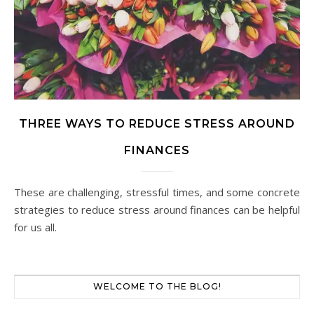
THREE WAYS TO REDUCE STRESS AROUND
FINANCES
These are challenging, stressful times, and some concrete
strategies to reduce stress around finances can be helpful
for us all.
WELCOME TO THE BLOG!