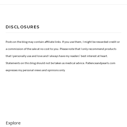
DISCLOSURES
Posts on the blog may contain affiliate links. If you use them, I might be rewarded credit or
a commission of the sale at no cost to you. Please note that I only recommend products
that I personally use and love and I always have my readers’ best interest at heart.
Statements on this blog should not be taken as medical advice. Patienceandpearls.com
expresses my personal views and opinions only.
Explore