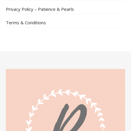
Privacy Policy – Patience & Pearls
Terms & Conditions