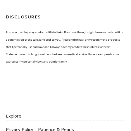
DISCLOSURES
Posts on the blog may contain affiliate links. If you use them, I might be rewarded credit or
a commission of the sale at no cost to you. Please note that I only recommend products
that I personally use and love and I always have my readers’ best interest at heart.
Statements on this blog should not be taken as medical advice. Patienceandpearls.com
expresses my personal views and opinions only.
Explore
Privacy Policy – Patience & Pearls