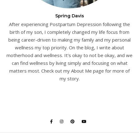
Spring Davis
After experiencing Postpartum Depression following the
birth of my son, I completely changed my life focus from
being career-driven to making my family and my personal
wellness my top priority. On the blog, I write about
motherhood and wellness. It's okay to not be okay, and we
can find wellness by living simply and focusing on what
matters most. Check out my About Me page for more of
my story.