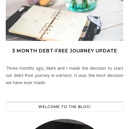
3 MONTH DEBT-FREE JOURNEY UPDATE
Three months ago, Mark and I made the decision to start
our debt-free journey in earnest. It was the best decision
we have ever made.
WELCOME TO THE BLOG!