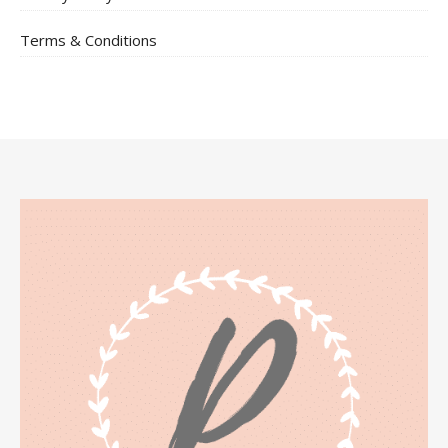
Terms & Conditions