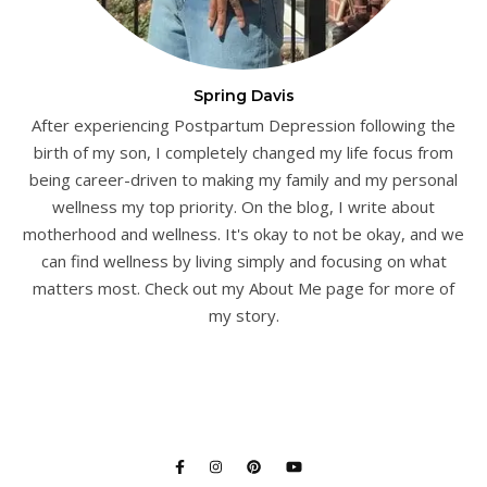
Spring Davis
After experiencing Postpartum Depression following the
birth of my son, I completely changed my life focus from
being career-driven to making my family and my personal
wellness my top priority. On the blog, I write about
motherhood and wellness. It's okay to not be okay, and we
can find wellness by living simply and focusing on what
matters most. Check out my About Me page for more of
my story.