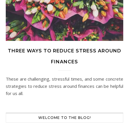
THREE WAYS TO REDUCE STRESS AROUND
FINANCES
These are challenging, stressful times, and some concrete
strategies to reduce stress around finances can be helpful
for us all.
WELCOME TO THE BLOG!