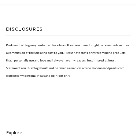
DISCLOSURES
Posts on the blog may contain affiliate links. If you use them, I might be rewarded credit or
a commission of the sale at no cost to you. Please note that I only recommend products
that I personally use and love and I always have my readers’ best interest at heart.
Statements on this blog should not be taken as medical advice. Patienceandpearls.com
expresses my personal views and opinions only.
Explore