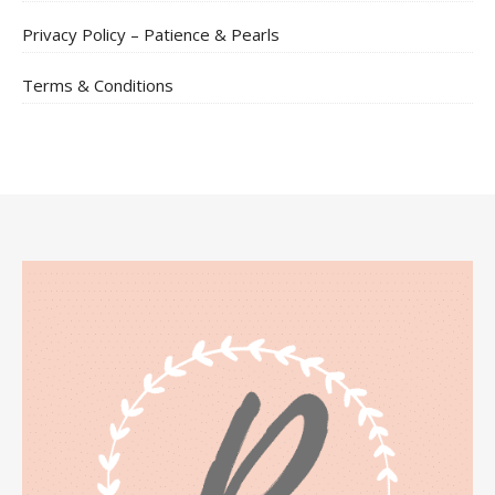
Privacy Policy – Patience & Pearls
Terms & Conditions