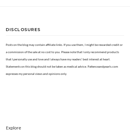
DISCLOSURES
Posts on the blog may contain affiliate links. If you use them, I might be rewarded credit or
a commission of the sale at no cost to you. Please note that I only recommend products
that I personally use and love and I always have my readers’ best interest at heart.
Statements on this blog should not be taken as medical advice. Patienceandpearls.com
expresses my personal views and opinions only.
Explore