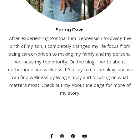
Spring Davis
After experiencing Postpartum Depression following the
birth of my son, I completely changed my life focus from
being career-driven to making my family and my personal
wellness my top priority. On the blog, I write about
motherhood and wellness. It's okay to not be okay, and we
can find wellness by living simply and focusing on what
matters most. Check out my About Me page for more of
my story.