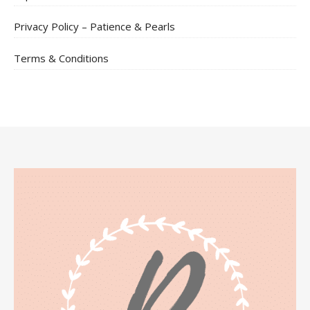
Privacy Policy – Patience & Pearls
Terms & Conditions