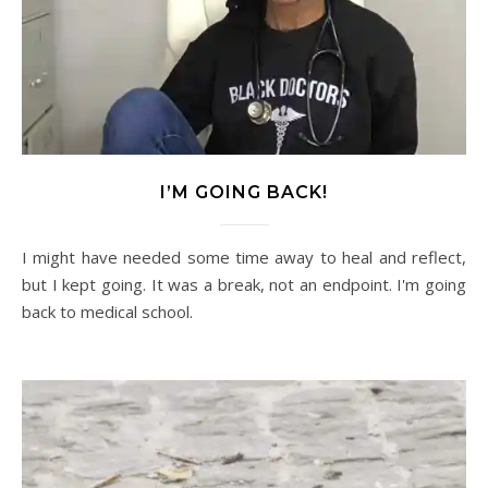
I’M GOING BACK!
I might have needed some time away to heal and reflect,
but I kept going. It was a break, not an endpoint. I'm going
back to medical school.