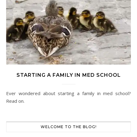
STARTING A FAMILY IN MED SCHOOL
Ever wondered about starting a family in med school?
Read on.
WELCOME TO THE BLOG!