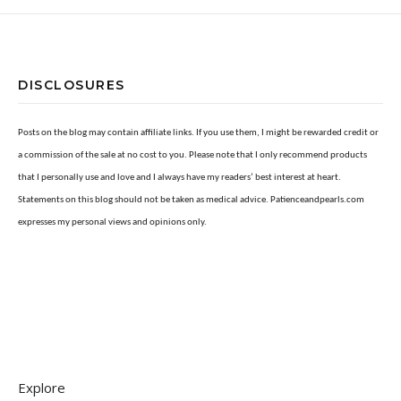
DISCLOSURES
Posts on the blog may contain affiliate links. If you use them, I might be rewarded credit or
a commission of the sale at no cost to you. Please note that I only recommend products
that I personally use and love and I always have my readers’ best interest at heart.
Statements on this blog should not be taken as medical advice. Patienceandpearls.com
expresses my personal views and opinions only.
Explore