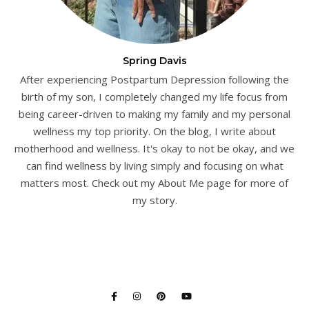
Spring Davis
After experiencing Postpartum Depression following the
birth of my son, I completely changed my life focus from
being career-driven to making my family and my personal
wellness my top priority. On the blog, I write about
motherhood and wellness. It's okay to not be okay, and we
can find wellness by living simply and focusing on what
matters most. Check out my About Me page for more of
my story.