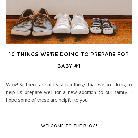
10 THINGS WE’RE DOING TO PREPARE FOR
BABY #1
Wow! So there are at least ten things that we are doing to
help us prepare well for a new addition to our family. I
hope some of these are helpful to you.
WELCOME TO THE BLOG!