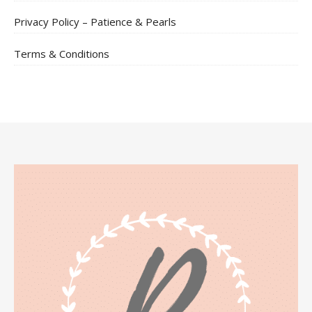
Privacy Policy – Patience & Pearls
Terms & Conditions