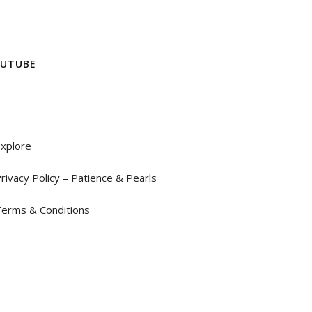
UTUBE
xplore
rivacy Policy – Patience & Pearls
erms & Conditions