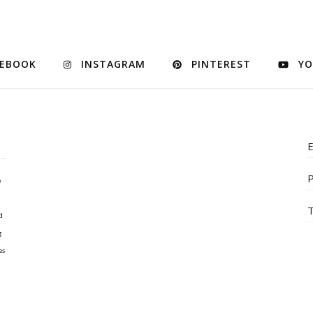
CEBOOK
INSTAGRAM
PINTEREST
YO
E
P
e
T
d
g
es