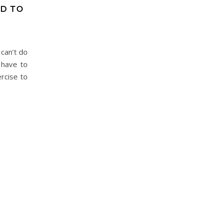
ED TO
 can’t do
 have to
rcise to