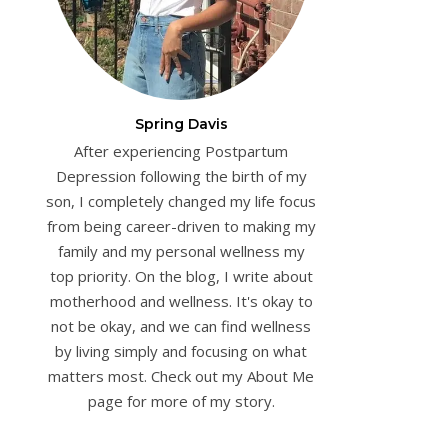
Spring Davis
After experiencing Postpartum
Depression following the birth of my
son, I completely changed my life focus
from being career-driven to making my
family and my personal wellness my
top priority. On the blog, I write about
motherhood and wellness. It's okay to
not be okay, and we can find wellness
by living simply and focusing on what
matters most. Check out my About Me
page for more of my story.