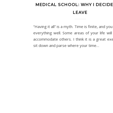
MEDICAL SCHOOL: WHY I DECID
LEAVE
“Having it all” is a myth. Time is finite, and you
everything well. Some areas of your life will
accommodate others. I think it is a great exe
sit down and parse where your time…