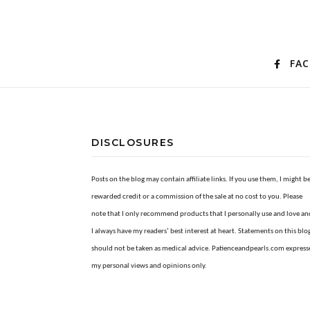
FA
DISCLOSURES
Posts on the blog may contain affiliate links. If you use them, I might b
rewarded credit or a commission of the sale at no cost to you. Please
note that I only recommend products that I personally use and love an
I always have my readers’ best interest at heart. Statements on this blo
should not be taken as medical advice. Patienceandpearls.com express
my personal views and opinions only.