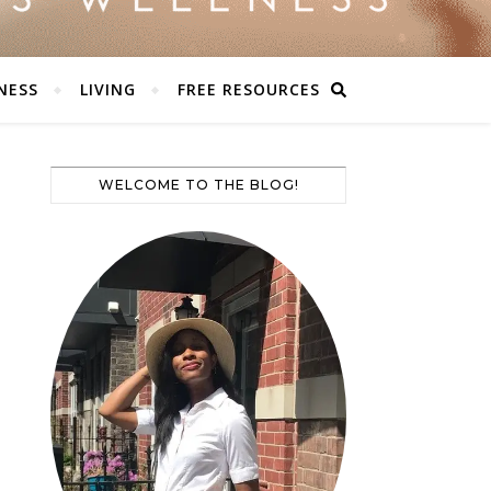
NESS
LIVING
FREE RESOURCES
WELCOME TO THE BLOG!