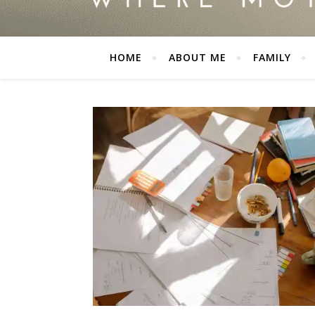
HOME
ABOUT ME
FAMILY