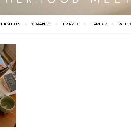
FASHION
FINANCE
TRAVEL
CAREER
WELL