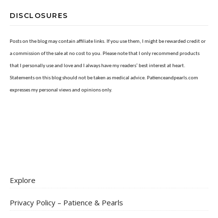
DISCLOSURES
Posts on the blog may contain affiliate links. If you use them, I might be rewarded credit or
a commission of the sale at no cost to you. Please note that I only recommend products
that I personally use and love and I always have my readers’ best interest at heart.
Statements on this blog should not be taken as medical advice. Patienceandpearls.com
expresses my personal views and opinions only.
Explore
Privacy Policy – Patience & Pearls