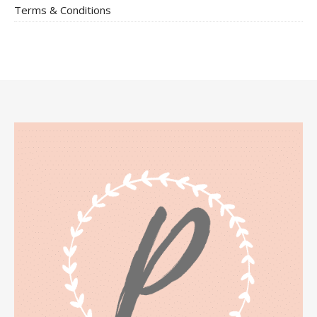
Terms & Conditions