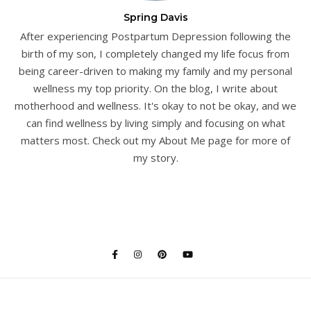
Spring Davis
After experiencing Postpartum Depression following the
birth of my son, I completely changed my life focus from
being career-driven to making my family and my personal
wellness my top priority. On the blog, I write about
motherhood and wellness. It's okay to not be okay, and we
can find wellness by living simply and focusing on what
matters most. Check out my About Me page for more of
my story.