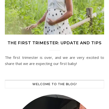
THE FIRST TRIMESTER: UPDATE AND TIPS
The first trimester is over, and we are very excited to
share that we are expecting our first baby!
WELCOME TO THE BLOG!