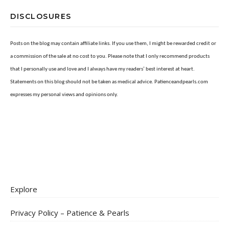
DISCLOSURES
Posts on the blog may contain affiliate links. If you use them, I might be rewarded credit or
a commission of the sale at no cost to you. Please note that I only recommend products
that I personally use and love and I always have my readers’ best interest at heart.
Statements on this blog should not be taken as medical advice. Patienceandpearls.com
expresses my personal views and opinions only.
Explore
Privacy Policy – Patience & Pearls