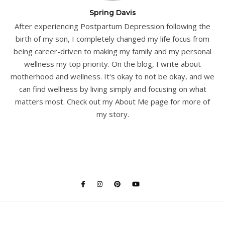
Spring Davis
After experiencing Postpartum Depression following the
birth of my son, I completely changed my life focus from
being career-driven to making my family and my personal
wellness my top priority. On the blog, I write about
motherhood and wellness. It's okay to not be okay, and we
can find wellness by living simply and focusing on what
matters most. Check out my About Me page for more of
my story.