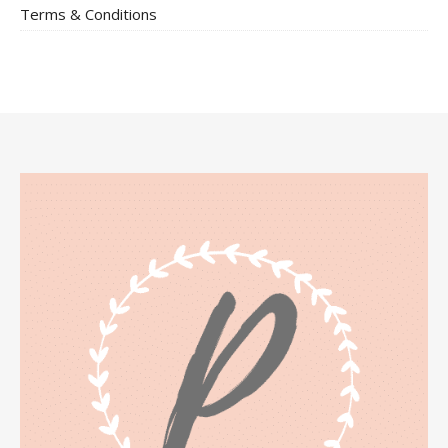
Terms & Conditions