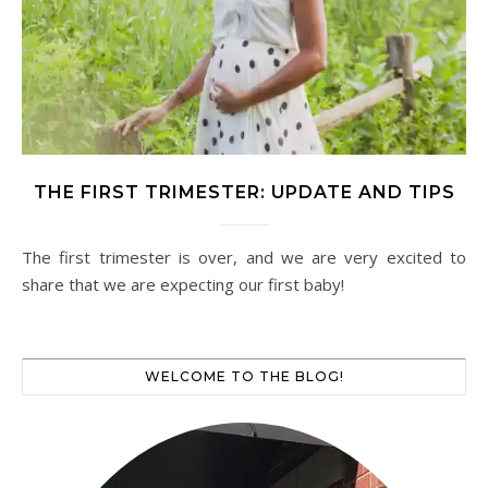
THE FIRST TRIMESTER: UPDATE AND TIPS
The first trimester is over, and we are very excited to
share that we are expecting our first baby!
WELCOME TO THE BLOG!