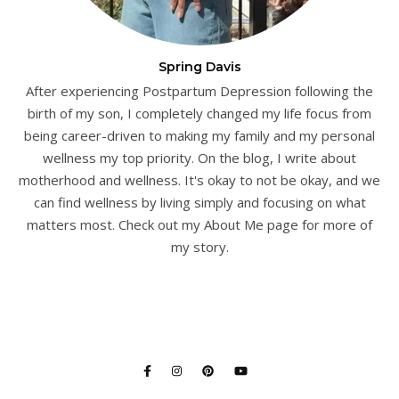
Spring Davis
After experiencing Postpartum Depression following the
birth of my son, I completely changed my life focus from
being career-driven to making my family and my personal
wellness my top priority. On the blog, I write about
motherhood and wellness. It's okay to not be okay, and we
can find wellness by living simply and focusing on what
matters most. Check out my About Me page for more of
my story.