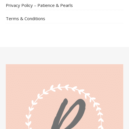
Privacy Policy – Patience & Pearls
Terms & Conditions