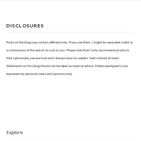
DISCLOSURES
Posts on the blog may contain affiliate links. If you use them, I might be rewarded credit or
a commission of the sale at no cost to you. Please note that I only recommend products
that I personally use and love and I always have my readers’ best interest at heart.
Statements on this blog should not be taken as medical advice. Patienceandpearls.com
expresses my personal views and opinions only.
Explore