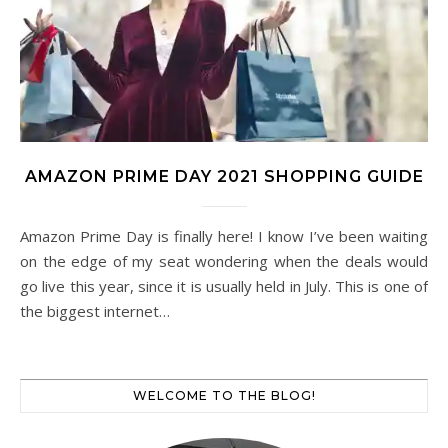
AMAZON PRIME DAY 2021 SHOPPING GUIDE
Amazon Prime Day is finally here! I know I’ve been waiting
on the edge of my seat wondering when the deals would
go live this year, since it is usually held in July. This is one of
the biggest internet…
WELCOME TO THE BLOG!