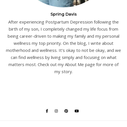
Spring Davis
After experiencing Postpartum Depression following the
birth of my son, I completely changed my life focus from
being career-driven to making my family and my personal
wellness my top priority. On the blog, I write about
motherhood and wellness. It's okay to not be okay, and we
can find wellness by living simply and focusing on what
matters most. Check out my About Me page for more of
my story.