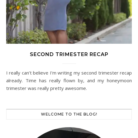
SECOND TRIMESTER RECAP
I really can’t believe I’m writing my second trimester recap
already. Time has really flown by, and my honeymoon
trimester was really pretty awesome.
WELCOME TO THE BLOG!