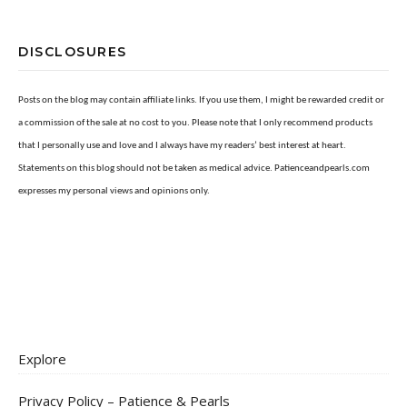
DISCLOSURES
Posts on the blog may contain affiliate links. If you use them, I might be rewarded credit or
a commission of the sale at no cost to you. Please note that I only recommend products
that I personally use and love and I always have my readers’ best interest at heart.
Statements on this blog should not be taken as medical advice. Patienceandpearls.com
expresses my personal views and opinions only.
Explore
Privacy Policy – Patience & Pearls