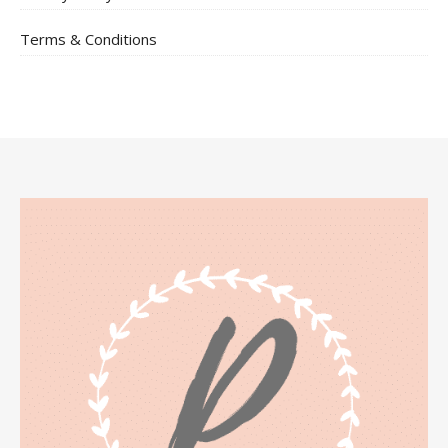
Terms & Conditions