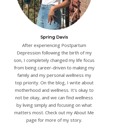
Spring Davis
After experiencing Postpartum
Depression following the birth of my
son, I completely changed my life focus
from being career-driven to making my
family and my personal wellness my
top priority. On the blog, I write about
motherhood and wellness. It's okay to
not be okay, and we can find wellness
by living simply and focusing on what
matters most. Check out my About Me
page for more of my story.