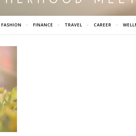
FASHION
FINANCE
TRAVEL
CAREER
WELL