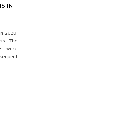
S IN
in 2020,
cts. The
us were
sequent