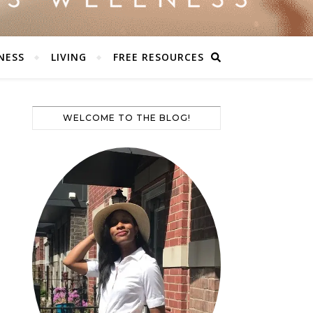
NESS
LIVING
FREE RESOURCES
WELCOME TO THE BLOG!