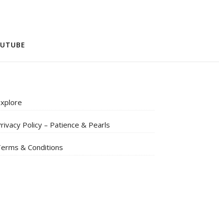
UTUBE
xplore
rivacy Policy – Patience & Pearls
erms & Conditions