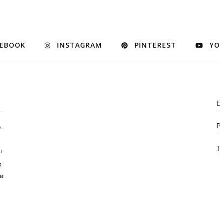
CEBOOK
INSTAGRAM
PINTEREST
YO
E
P
e
T
d
g
es