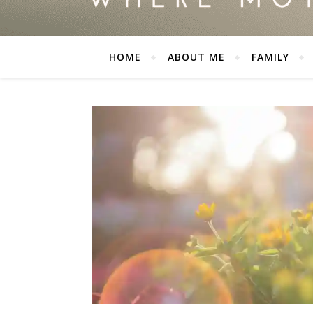
HOME
ABOUT ME
FAMILY