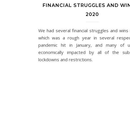
FINANCIAL STRUGGLES AND WIN
2020
We had several financial struggles and wins 
which was a rough year in several respe
pandemic hit in January, and many of 
economically impacted by all of the sub
lockdowns and restrictions.