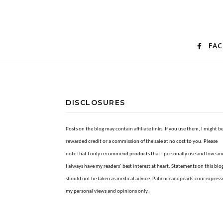
FA
DISCLOSURES
Posts on the blog may contain affiliate links. If you use them, I might b
rewarded credit or a commission of the sale at no cost to you. Please
note that I only recommend products that I personally use and love an
I always have my readers’ best interest at heart. Statements on this blo
should not be taken as medical advice. Patienceandpearls.com express
my personal views and opinions only.