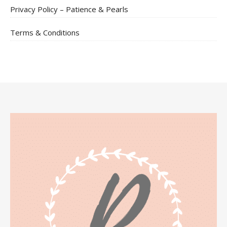
Privacy Policy – Patience & Pearls
Terms & Conditions