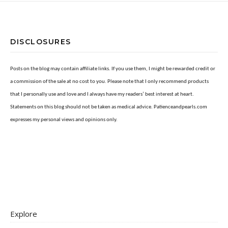
DISCLOSURES
Posts on the blog may contain affiliate links. If you use them, I might be rewarded credit or
a commission of the sale at no cost to you. Please note that I only recommend products
that I personally use and love and I always have my readers’ best interest at heart.
Statements on this blog should not be taken as medical advice. Patienceandpearls.com
expresses my personal views and opinions only.
Explore