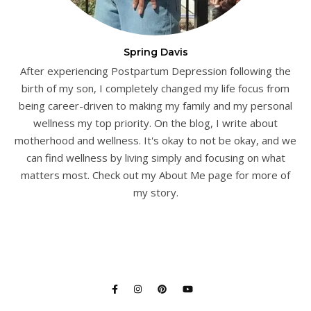
Spring Davis
After experiencing Postpartum Depression following the
birth of my son, I completely changed my life focus from
being career-driven to making my family and my personal
wellness my top priority. On the blog, I write about
motherhood and wellness. It's okay to not be okay, and we
can find wellness by living simply and focusing on what
matters most. Check out my About Me page for more of
my story.