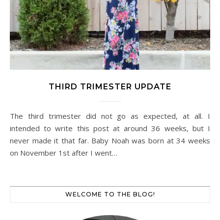
THIRD TRIMESTER UPDATE
The third trimester did not go as expected, at all. I
intended to write this post at around 36 weeks, but I
never made it that far. Baby Noah was born at 34 weeks
on November 1st after I went…
WELCOME TO THE BLOG!