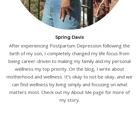
Spring Davis
After experiencing Postpartum Depression following the
birth of my son, I completely changed my life focus from
being career-driven to making my family and my personal
wellness my top priority. On the blog, I write about
motherhood and wellness. It's okay to not be okay, and we
can find wellness by living simply and focusing on what
matters most. Check out my About Me page for more of
my story.