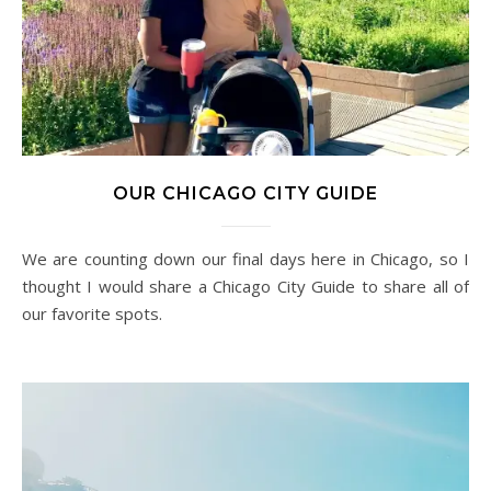
OUR CHICAGO CITY GUIDE
We are counting down our final days here in Chicago, so I
thought I would share a Chicago City Guide to share all of
our favorite spots.