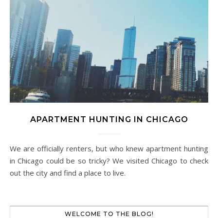
APARTMENT HUNTING IN CHICAGO
We are officially renters, but who knew apartment hunting
in Chicago could be so tricky? We visited Chicago to check
out the city and find a place to live.
WELCOME TO THE BLOG!