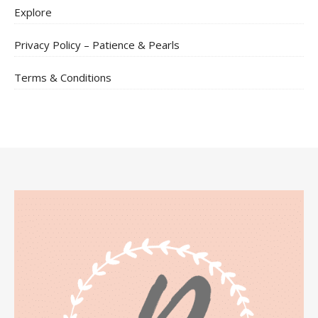
Explore
Privacy Policy – Patience & Pearls
Terms & Conditions