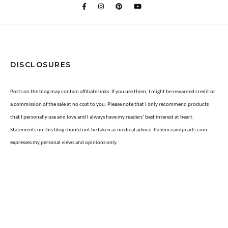
DISCLOSURES
Posts on the blog may contain affiliate links. If you use them, I might be rewarded credit or
a commission of the sale at no cost to you. Please note that I only recommend products
that I personally use and love and I always have my readers’ best interest at heart.
Statements on this blog should not be taken as medical advice. Patienceandpearls.com
expresses my personal views and opinions only.