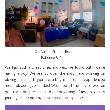
Our Virtual Gender Reveal
Patience & Pearls
We had such a great time, and yes, we found out… we’re
having a boy! We are so over the moon and working on
picking a name. If you are a boy mom or an experienced
mom, please give us tips! We need all the advice we can
get. For a deeper look into the beginning of my pregnancy
journey, check out my
First Trimester Update
!