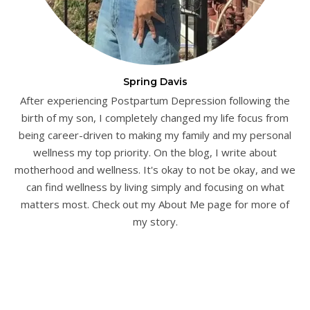
Spring Davis
After experiencing Postpartum Depression following the
birth of my son, I completely changed my life focus from
being career-driven to making my family and my personal
wellness my top priority. On the blog, I write about
motherhood and wellness. It's okay to not be okay, and we
can find wellness by living simply and focusing on what
matters most. Check out my About Me page for more of
my story.