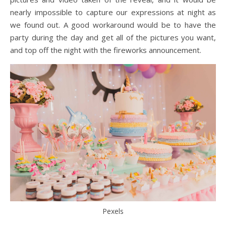
nearly impossible to capture our expressions at night as
we found out. A good workaround would be to have the
party during the day and get all of the pictures you want,
and top off the night with the fireworks announcement.
Pexels