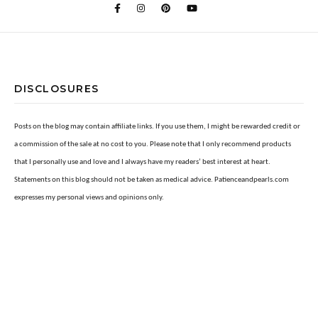
DISCLOSURES
Posts on the blog may contain affiliate links. If you use them, I might be rewarded credit or
a commission of the sale at no cost to you. Please note that I only recommend products
that I personally use and love and I always have my readers’ best interest at heart.
Statements on this blog should not be taken as medical advice. Patienceandpearls.com
expresses my personal views and opinions only.