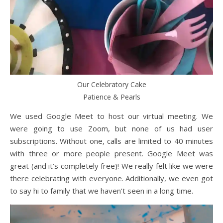
Our Celebratory Cake
Patience & Pearls
We used Google Meet to host our virtual meeting. We
were going to use Zoom, but none of us had user
subscriptions. Without one, calls are limited to 40 minutes
with three or more people present. Google Meet was
great (and it’s completely free)! We really felt like we were
there celebrating with everyone. Additionally, we even got
to say hi to family that we haven’t seen in a long time.