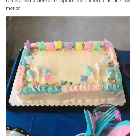
camera and a GoPro to capture the confetti blast in slow
motion.