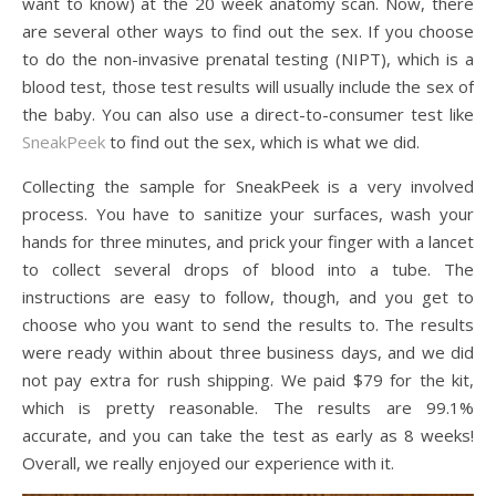
want to know) at the 20 week anatomy scan. Now, there
are several other ways to find out the sex. If you choose
to do the non-invasive prenatal testing (NIPT), which is a
blood test, those test results will usually include the sex of
the baby. You can also use a direct-to-consumer test like
SneakPeek
to find out the sex, which is what we did.
Collecting the sample for SneakPeek is a very involved
process. You have to sanitize your surfaces, wash your
hands for three minutes, and prick your finger with a lancet
to collect several drops of blood into a tube. The
instructions are easy to follow, though, and you get to
choose who you want to send the results to. The results
were ready within about three business days, and we did
not pay extra for rush shipping. We paid $79 for the kit,
which is pretty reasonable. The results are 99.1%
accurate, and you can take the test as early as 8 weeks!
Overall, we really enjoyed our experience with it.