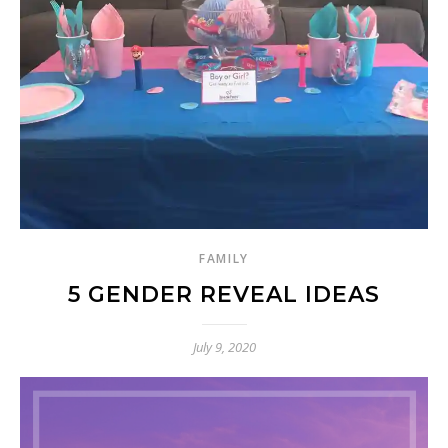
FAMILY
5 GENDER REVEAL IDEAS
July 9, 2020