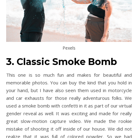
Pexels
3. Classic Smoke Bomb
This one is so much fun and makes for beautiful and
memorable photos. You can buy the kind that you hold in
your hand, but I have also seen them used in motorcycle
and car exhausts for those really adventurous folks. We
used a smoke bomb with confetti in it as part of our virtual
gender reveal as well. It was exciting and made for really
great slow-motion capture video. We made the rookie
mistake of shooting it off inside of our house. We did not
realize that it was full of colored powder. So we had