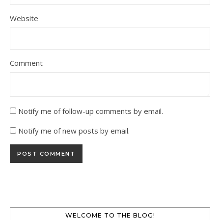
Website
Comment
Notify me of follow-up comments by email.
Notify me of new posts by email.
WELCOME TO THE BLOG!