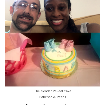
The Gender Reveal Cake
Patience & Pearls