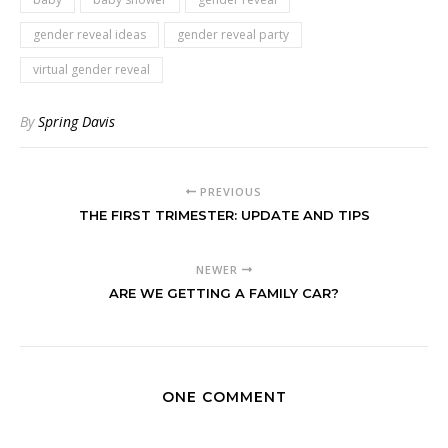
gender reveal ideas
gender reveal party
virtual gender reveal
By
Spring Davis
PREVIOUS
THE FIRST TRIMESTER: UPDATE AND TIPS
NEWER
ARE WE GETTING A FAMILY CAR?
ONE COMMENT