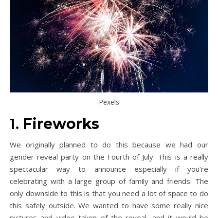
Pexels
1.
Fireworks
We originally planned to do this because we had our
gender reveal party on the Fourth of July. This is a really
spectacular way to announce especially if you’re
celebrating with a large group of family and friends. The
only downside to this is that you need a lot of space to do
this safely outside. We wanted to have some really nice
pictures and video taken of the reveal, and it would be