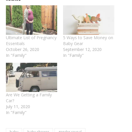
Ultimate List of Pregnancy
5 Ways to Save Money on
Essentials
Baby Gear
October 26, 2020
September 12, 2020
In "Family"
In "Family"
Are We Getting a Family
Car?
July 11, 2020
In "Family"
baby
baby shower
gender reveal