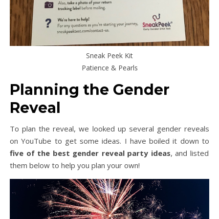
Sneak Peek Kit
Patience & Pearls
Planning the Gender
Reveal
To plan the reveal, we looked up several gender reveals
on YouTube to get some ideas. I have boiled it down to
five of the best gender reveal party ideas
, and listed
them below to help you plan your own!