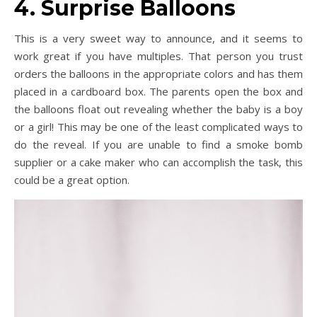
4. Surprise Balloons
This is a very sweet way to announce, and it seems to
work great if you have multiples. That person you trust
orders the balloons in the appropriate colors and has them
placed in a cardboard box. The parents open the box and
the balloons float out revealing whether the baby is a boy
or a girl! This may be one of the least complicated ways to
do the reveal. If you are unable to find a smoke bomb
supplier or a cake maker who can accomplish the task, this
could be a great option.