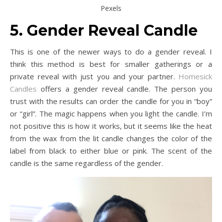
Pexels
5. Gender Reveal Candle
This is one of the newer ways to do a gender reveal. I
think this method is best for smaller gatherings or a
private reveal with just you and your partner.
Homesick
Candles
offers a gender reveal candle. The person you
trust with the results can order the candle for you in “boy”
or “girl”. The magic happens when you light the candle. I’m
not positive this is how it works, but it seems like the heat
from the wax from the lit candle changes the color of the
label from black to either blue or pink. The scent of the
candle is the same regardless of the gender.