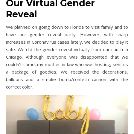
Our Virtual Gender
Reveal
We planned on going down to Florida to visit family and to
have our gender reveal party. However, with sharp
increases in Coronavirus cases lately, we decided to play it
safe. We did the gender reveal virtually from our couch in
Chicago. Although everyone was disappointed that we
couldn’t come, my mother-in-law who was hosting, sent us
a package of goodies. We received the decorations,
balloons and a smoke bomb/confetti cannon with the
correct color.