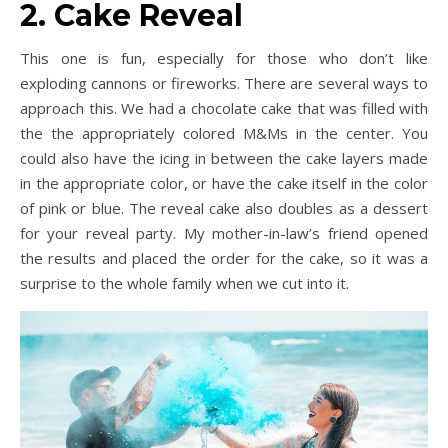
2. Cake Reveal
This one is fun, especially for those who don’t like
exploding cannons or fireworks. There are several ways to
approach this. We had a chocolate cake that was filled with
the the appropriately colored M&Ms in the center. You
could also have the icing in between the cake layers made
in the appropriate color, or have the cake itself in the color
of pink or blue. The reveal cake also doubles as a dessert
for your reveal party. My mother-in-law’s friend opened
the results and placed the order for the cake, so it was a
surprise to the whole family when we cut into it.