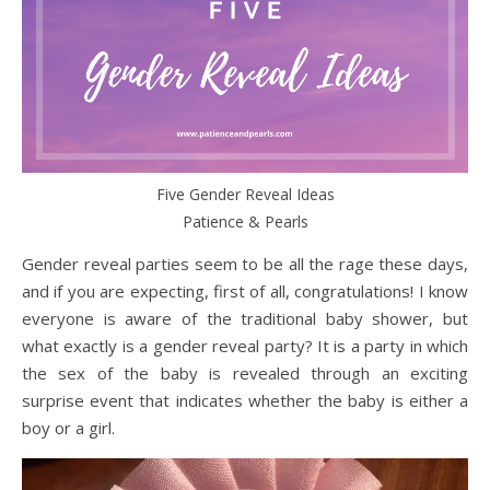
Five Gender Reveal Ideas
Patience & Pearls
Gender reveal parties seem to be all the rage these days,
and if you are expecting, first of all, congratulations! I know
everyone is aware of the traditional baby shower, but
what exactly is a gender reveal party? It is a party in which
the sex of the baby is revealed through an exciting
surprise event that indicates whether the baby is either a
boy or a girl.