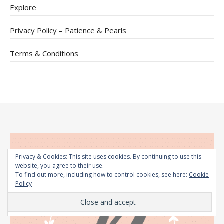
Explore
Privacy Policy – Patience & Pearls
Terms & Conditions
Privacy & Cookies: This site uses cookies. By continuing to use this
website, you agree to their use.
To find out more, including how to control cookies, see here:
Cookie
Policy