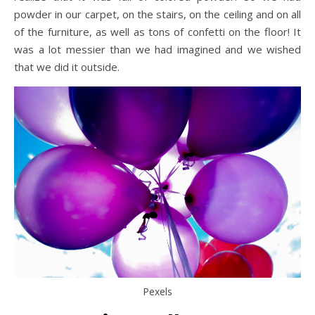
powder in our carpet, on the stairs, on the ceiling and on all
of the furniture, as well as tons of confetti on the floor! It
was a lot messier than we had imagined and we wished
that we did it outside.
Pexels