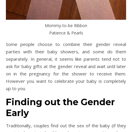
Mommy-to-be Ribbon
Patience & Pearls
Some people choose to combine their gender reveal
parties with their baby showers, and some do them
separately. In general, it seems like parents tend not to
ask for baby gifts at the gender reveal and wait until later
on in the pregnancy for the shower to receive them.
However you want to celebrate your baby is completely
up to you.
Finding out the Gender
Early
Traditionally, couples find out the sex of the baby (if they