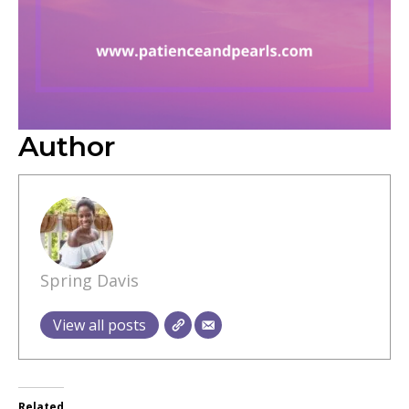
Author
Spring Davis
View all posts
Related