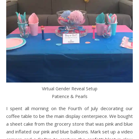
Virtual Gender Reveal Setup
Patience & Pearls
I spent all morning on the Fourth of July decorating our
coffee table to be the main display centerpiece. We bought
a sheet cake from the grocery store that was pink and blue
and inflated our pink and blue balloons. Mark set up a video