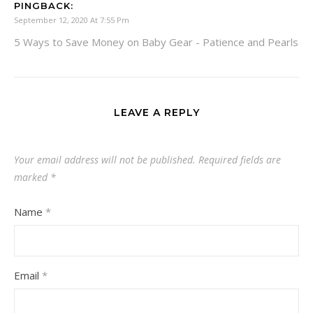
PINGBACK:
September 12, 2020 At 7:55 Pm
5 Ways to Save Money on Baby Gear - Patience and Pearls
LEAVE A REPLY
Your email address will not be published.
Required fields are
marked
*
Name
*
Email
*