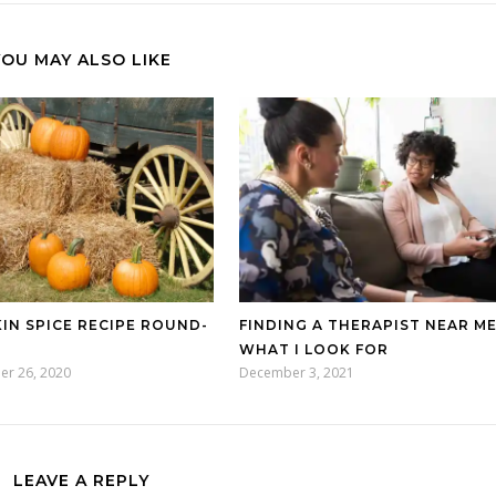
YOU MAY ALSO LIKE
IN SPICE RECIPE ROUND-
FINDING A THERAPIST NEAR ME
WHAT I LOOK FOR
er 26, 2020
December 3, 2021
LEAVE A REPLY