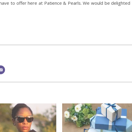
have to offer here at Patience & Pearls. We would be delighted 