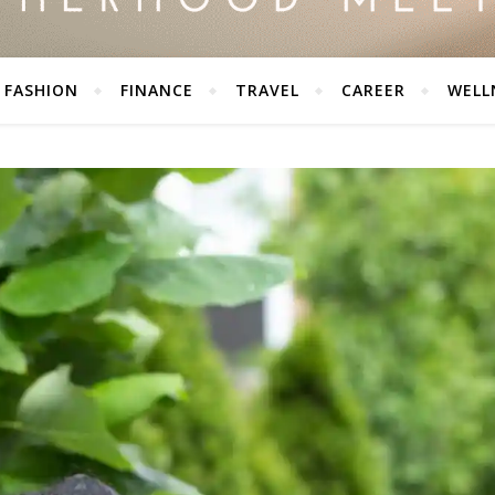
FASHION
FINANCE
TRAVEL
CAREER
WELL