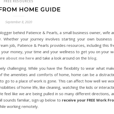
FREE RESOURCES
FROM HOME GUIDE
September 8, 2020
blogger behind Patience & Pearls, a small business owner, wife a
 Whether your journey involves starting your own business 
ream job, Patience & Pearls provides resources, including this f
your money, your time and your wellness to get you on your w
more
about me here
and take a look around on the
blog
.
ly challenging. While you have the flexibility to wear what mak
 of the amenities and comforts of home, home can be a distracti
 to go to a place of work is gone. This can affect how well we wo
ibilities of home life, like cleaning, watching the kids or interact
 feel like we are being pulled in so many different directions, 
ll sounds familiar, sign up below to
receive your FREE Work Fr
hile working remotely.