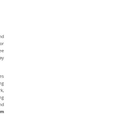
nd
or
ree
ay
es
ng
rk,
ing
and
om