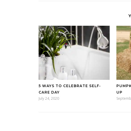
5 WAYS TO CELEBRATE SELF-
PUMPK
CARE DAY
UP
July 24, 2020
Septemb