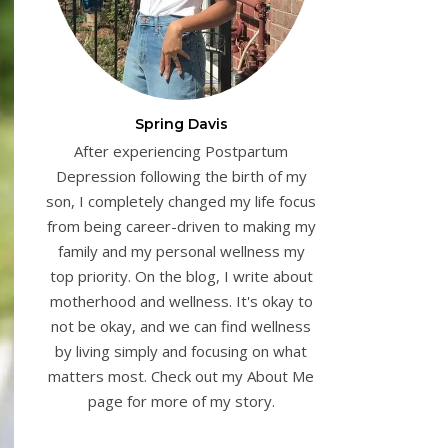
Spring Davis
After experiencing Postpartum
Depression following the birth of my
son, I completely changed my life focus
from being career-driven to making my
family and my personal wellness my
top priority. On the blog, I write about
motherhood and wellness. It's okay to
not be okay, and we can find wellness
by living simply and focusing on what
matters most. Check out my About Me
page for more of my story.