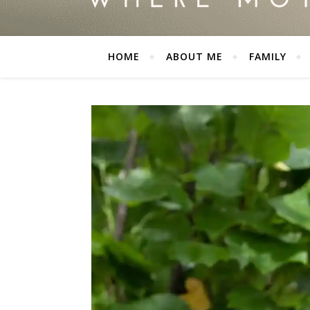
HOME
ABOUT ME
FAMILY