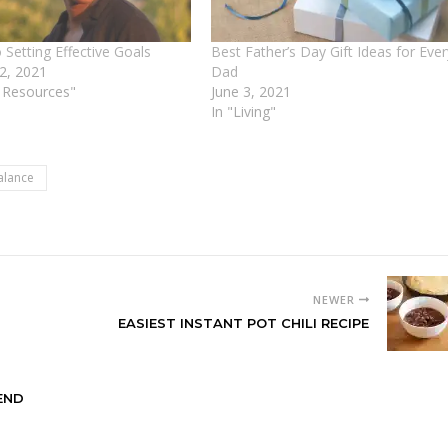
 Setting Effective Goals
Best Father’s Day Gift Ideas for Ever
 2, 2021
Dad
e Resources"
June 3, 2021
In "Living"
alance
NEWER
EASIEST INSTANT POT CHILI RECIPE
END