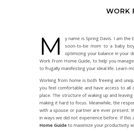
WORK 
M
y name is Spring Davis. I am the 
soon-to-be mom to a baby boy.
optimizing your balance in your d
Work From Home Guide, to help you manage 
to frugally manifesting your ideal life. Learn 
Working from home is both freeing and unique
you feel comfortable and have access to all
place. The structure of waking up and leaving
making it hard to focus. Meanwhile, the respons
with a spouse or partner are ever present. We
in ways we did not experience before. If this a
Home Guide
to maximize your productivity w