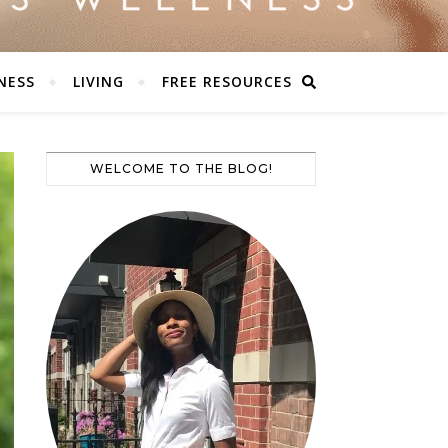
NESS
LIVING
FREE RESOURCES
WELCOME TO THE BLOG!