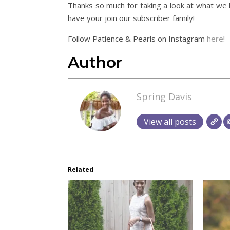
Thanks so much for taking a look at what we 
have your join our subscriber family!
Follow Patience & Pearls on Instagram
here
!
Author
Spring Davis
View all posts
Related