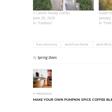
5 Career-Ready Outfits
Guide to
June 29, 2020
January
In "Fashion"
In "Fre
free resources
work from home
work-life b
By
Spring Davis
PREVIOUS
MAKE YOUR OWN PUMPKIN SPICE COFFEE BL