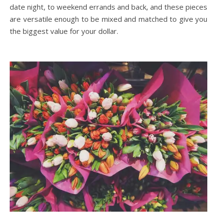
date night, to weekend errands and back, and these pieces
are versatile enough to be mixed and matched to give you
the biggest value for your dollar.