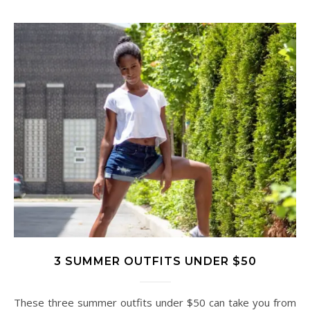
3 SUMMER OUTFITS UNDER $50
These three summer outfits under $50 can take you from