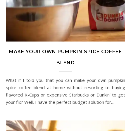
MAKE YOUR OWN PUMPKIN SPICE COFFEE
BLEND
What if I told you that you can make your own pumpkin
spice coffee blend at home without resorting to buying
flavored K-Cups or expensive Starbucks or Dunkin’ to get
your fix? Well, I have the perfect budget solution for…