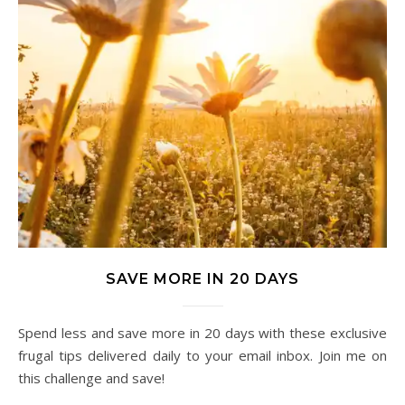
SAVE MORE IN 20 DAYS
Spend less and save more in 20 days with these exclusive
frugal tips delivered daily to your email inbox. Join me on
this challenge and save!