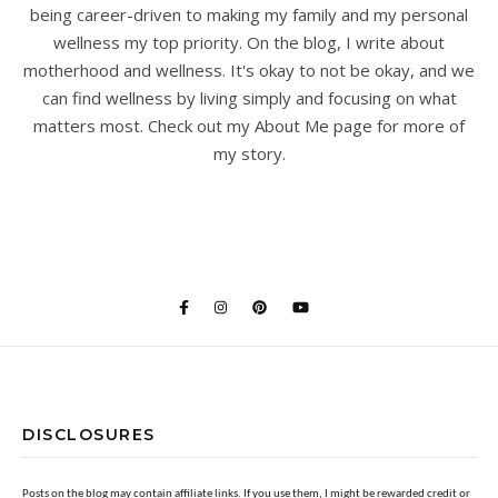
being career-driven to making my family and my personal
wellness my top priority. On the blog, I write about
motherhood and wellness. It's okay to not be okay, and we
can find wellness by living simply and focusing on what
matters most. Check out my About Me page for more of
my story.
DISCLOSURES
Posts on the blog may contain affiliate links. If you use them, I might be rewarded credit or