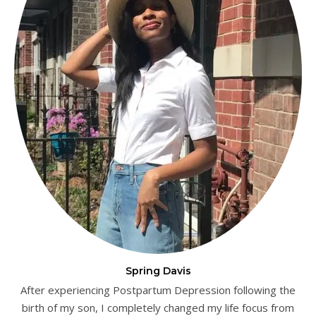
Spring Davis
After experiencing Postpartum Depression following the
birth of my son, I completely changed my life focus from