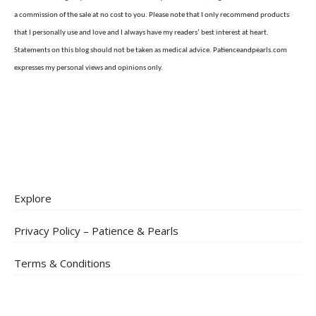
a commission of the sale at no cost to you. Please note that I only recommend products
that I personally use and love and I always have my readers’ best interest at heart.
Statements on this blog should not be taken as medical advice. Patienceandpearls.com
expresses my personal views and opinions only.
Explore
Privacy Policy – Patience & Pearls
Terms & Conditions