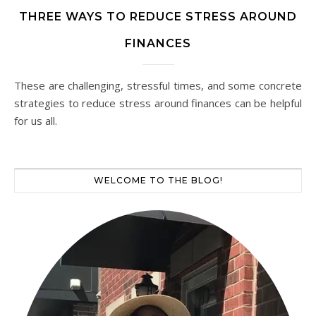
THREE WAYS TO REDUCE STRESS AROUND
FINANCES
These are challenging, stressful times, and some concrete
strategies to reduce stress around finances can be helpful
for us all.
WELCOME TO THE BLOG!