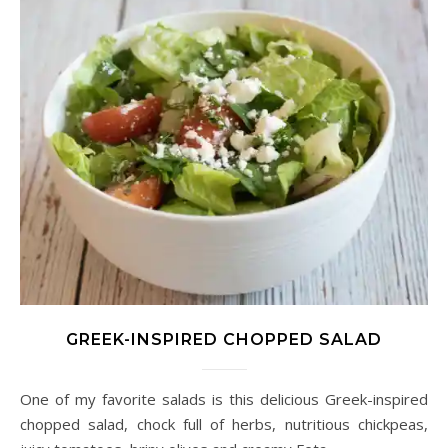
GREEK-INSPIRED CHOPPED SALAD
One of my favorite salads is this delicious Greek-inspired
chopped salad, chock full of herbs, nutritious chickpeas,