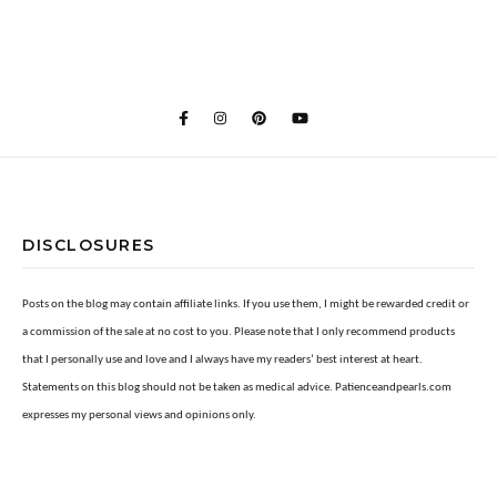
DISCLOSURES
Posts on the blog may contain affiliate links. If you use them, I might be rewarded credit or
a commission of the sale at no cost to you. Please note that I only recommend products
that I personally use and love and I always have my readers’ best interest at heart.
Statements on this blog should not be taken as medical advice. Patienceandpearls.com
expresses my personal views and opinions only.