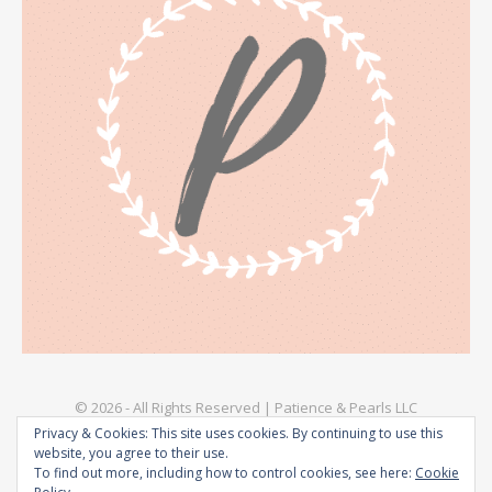
© 2026 - All Rights Reserved | Patience & Pearls LLC
Privacy & Cookies: This site uses cookies. By continuing to use this
Explore
Privacy Policy – Patience & Pearls
Terms & Conditions
website, you agree to their use.
To find out more, including how to control cookies, see here:
Cookie