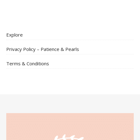
Explore
Privacy Policy – Patience & Pearls
Terms & Conditions