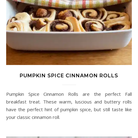
PUMPKIN SPICE CINNAMON ROLLS
Pumpkin Spice Cinnamon Rolls are the perfect Fall
breakfast treat. These warm, luscious and buttery rolls
have the perfect hint of pumpkin spice, but still taste like
your classic cinnamon roll.