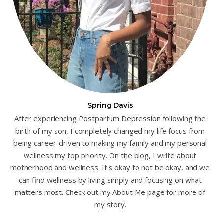
Spring Davis
After experiencing Postpartum Depression following the
birth of my son, I completely changed my life focus from
being career-driven to making my family and my personal
wellness my top priority. On the blog, I write about
motherhood and wellness. It's okay to not be okay, and we
can find wellness by living simply and focusing on what
matters most. Check out my About Me page for more of
my story.