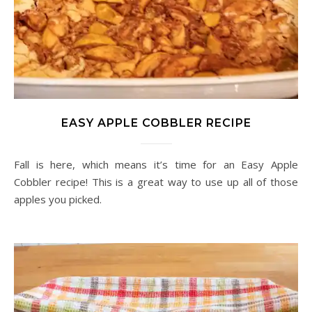
EASY APPLE COBBLER RECIPE
Fall is here, which means it’s time for an Easy Apple
Cobbler recipe! This is a great way to use up all of those
apples you picked.