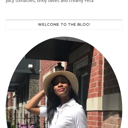
juicy tomatoes, briny olives and creamy Feta.
WELCOME TO THE BLOG!