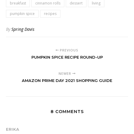
breakfast
cinnamon rolls
dessert
living
pumpkin spice
recipes
By
Spring Davis
PREVIOUS
PUMPKIN SPICE RECIPE ROUND-UP
NEWER
AMAZON PRIME DAY 2021 SHOPPING GUIDE
8 COMMENTS
ERIKA