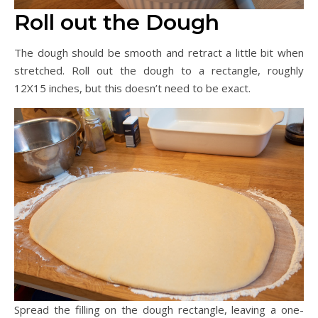
Roll out the Dough
The dough should be smooth and retract a little bit when
stretched. Roll out the dough to a rectangle, roughly
12X15 inches, but this doesn’t need to be exact.
Spread the filling on the dough rectangle, leaving a one-