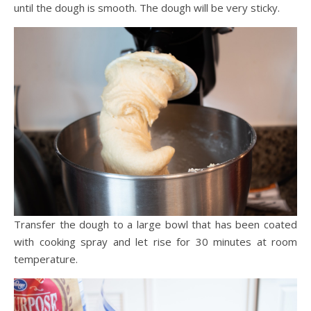
until the dough is smooth. The dough will be very sticky.
Transfer the dough to a large bowl that has been coated
with cooking spray and let rise for 30 minutes at room
temperature.