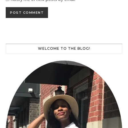
WELCOME TO THE BLOG!