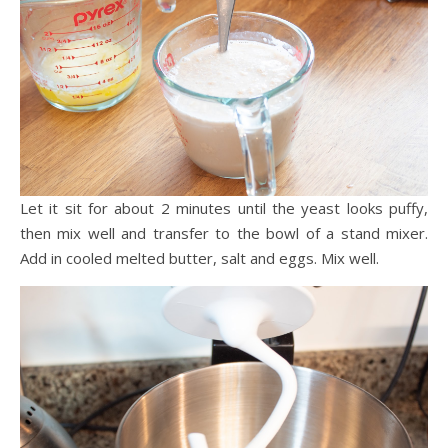
Let it sit for about 2 minutes until the yeast looks puffy,
then mix well and transfer to the bowl of a stand mixer.
Add in cooled melted butter, salt and eggs. Mix well.