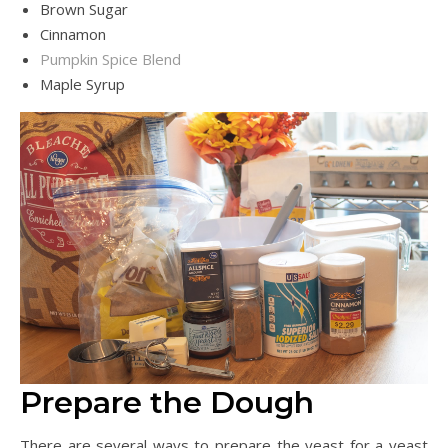
Brown Sugar
Cinnamon
Pumpkin Spice Blend
Maple Syrup
Prepare the Dough
There are several ways to prepare the yeast for a yeast