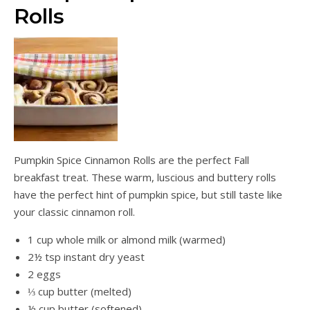
Rolls
Pumpkin Spice Cinnamon Rolls are the perfect Fall
breakfast treat. These warm, luscious and buttery rolls
have the perfect hint of pumpkin spice, but still taste like
your classic cinnamon roll.
1 cup whole milk or almond milk (warmed)
2½ tsp instant dry yeast
2 eggs
⅓ cup butter (melted)
½ cup butter (softened)