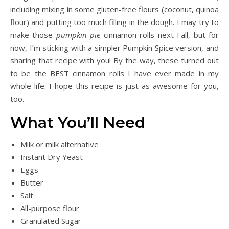
including mixing in some gluten-free flours (coconut, quinoa
flour) and putting too much filling in the dough. I may try to
make those
pumpkin pie
cinnamon rolls next Fall, but for
now, I’m sticking with a simpler Pumpkin Spice version, and
sharing that recipe with you! By the way, these turned out
to be the BEST cinnamon rolls I have ever made in my
whole life. I hope this recipe is just as awesome for you,
too.
What You’ll Need
Milk or milk alternative
Instant Dry Yeast
Eggs
Butter
Salt
All-purpose flour
Granulated Sugar