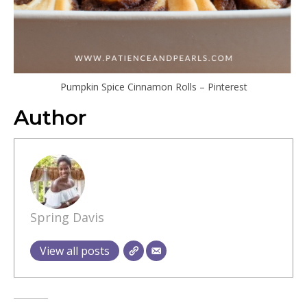
Pumpkin Spice Cinnamon Rolls – Pinterest
Author
Spring Davis
View all posts