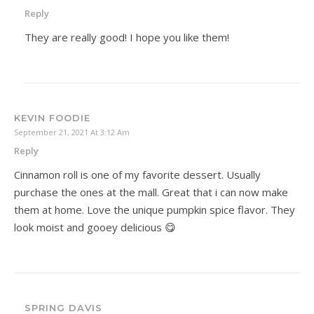
Reply
They are really good! I hope you like them!
KEVIN FOODIE
September 21, 2021 At 3:12 Am
Reply
Cinnamon roll is one of my favorite dessert. Usually
purchase the ones at the mall. Great that i can now make
them at home. Love the unique pumpkin spice flavor. They
look moist and gooey delicious 😋
SPRING DAVIS