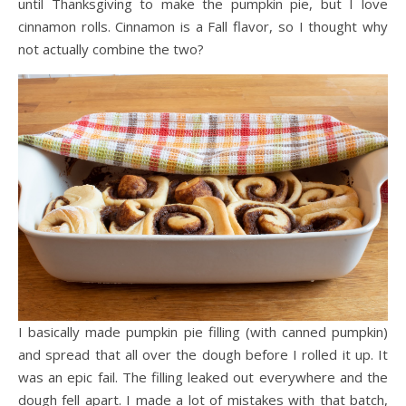
until Thanksgiving to make the pumpkin pie, but I love
cinnamon rolls. Cinnamon is a Fall flavor, so I thought why
not actually combine the two?
I basically made pumpkin pie filling (with canned pumpkin)
and spread that all over the dough before I rolled it up. It
was an epic fail. The filling leaked out everywhere and the
dough fell apart. I made a lot of mistakes with that batch,