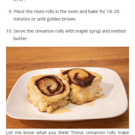
Place the risen rolls in the oven and bake for 18-20
minutes or until golden brown.
Serve the cinnamon rolls with maple syrup and melted
butter.
Let me know what you think! These cinnamon rolls make