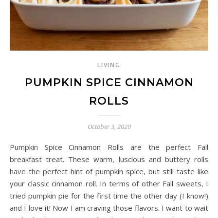
LIVING
PUMPKIN SPICE CINNAMON
ROLLS
October 3, 2020
Pumpkin Spice Cinnamon Rolls are the perfect Fall
breakfast treat. These warm, luscious and buttery rolls
have the perfect hint of pumpkin spice, but still taste like
your classic cinnamon roll. In terms of other Fall sweets, I
tried pumpkin pie for the first time the other day (I know!)
and I love it! Now I am craving those flavors. I want to wait