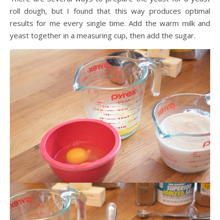
roll dough, but I found that this way produces optimal
results for me every single time. Add the warm milk and
yeast together in a measuring cup, then add the sugar.