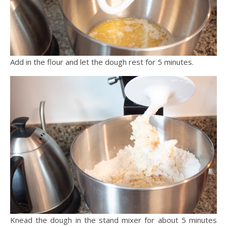
Add in the flour and let the dough rest for 5 minutes.
Knead the dough in the stand mixer for about 5 minutes