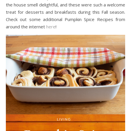
the house smell delightful, and these were such a welcome
treat for desserts and breakfasts during this Fall season.
Check out some additional Pumpkin Spice Recipes from
around the internet
here
!