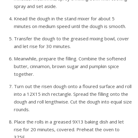
spray and set aside.
Knead the dough in the stand mixer for about 5
minutes on medium speed until the dough is smooth.
Transfer the dough to the greased mixing bowl, cover
and let rise for 30 minutes.
Meanwhile, prepare the filling. Combine the softened
butter, cinnamon, brown sugar and pumpkin spice
together.
Turn out the risen dough onto a floured surface and roll
into a 12X15 inch rectangle. Spread the filling onto the
dough and roll lengthwise. Cut the dough into equal size
rounds.
Place the rolls in a greased 9X13 baking dish and let
rise for 20 minutes, covered. Preheat the oven to
375F.