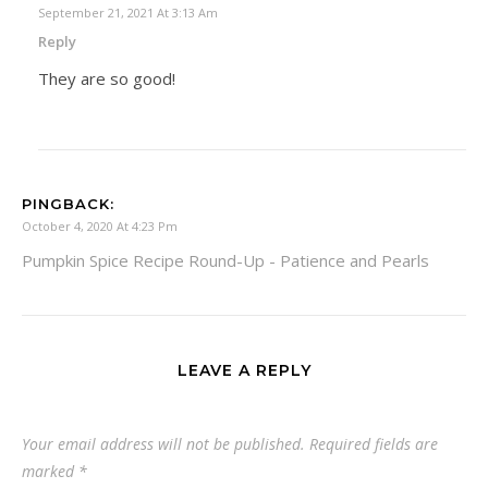
September 21, 2021 At 3:13 Am
Reply
They are so good!
PINGBACK:
October 4, 2020 At 4:23 Pm
Pumpkin Spice Recipe Round-Up - Patience and Pearls
LEAVE A REPLY
Your email address will not be published.
Required fields are
marked
*