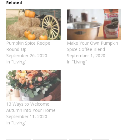
Related
Pumpkin Spice Recipe
Make Your Own Pumpkin
Round-Up
Spice Coffee Blend
September 26, 2020
September 1, 2020
In "Living"
In "Living"
13 Ways to Welcome
Autumn into Your Home
September 11, 2020
In "Living"