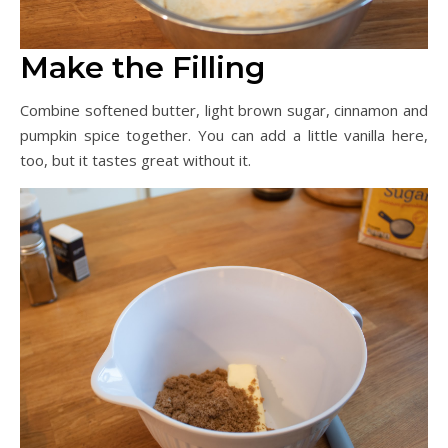
Make the Filling
Combine softened butter, light brown sugar, cinnamon and
pumpkin spice together. You can add a little vanilla here,
too, but it tastes great without it.