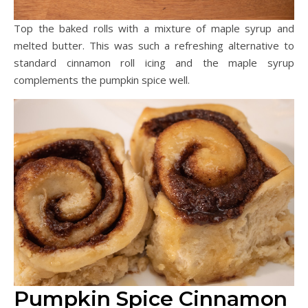
Top the baked rolls with a mixture of maple syrup and
melted butter. This was such a refreshing alternative to
standard cinnamon roll icing and the maple syrup
complements the pumpkin spice well.
Pumpkin Spice Cinnamon