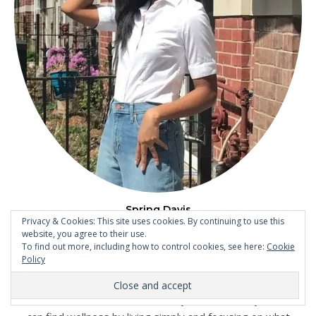
Spring Davis
Privacy & Cookies: This site uses cookies. By continuing to use this
After experiencing Postpartum Depression following the
website, you agree to their use.
birth of my son, I completely changed my life focus from
To find out more, including how to control cookies, see here:
Cookie
Policy
being career-driven to making my family and my personal
wellness my top priority. On the blog, I write about
motherhood and wellness. It's okay to not be okay, and we