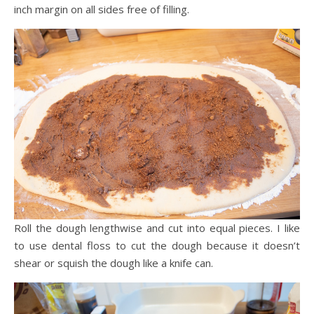
inch margin on all sides free of filling.
Roll the dough lengthwise and cut into equal pieces. I like
to use dental floss to cut the dough because it doesn’t
shear or squish the dough like a knife can.