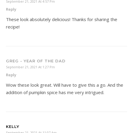
September 21, 2021 At 4:57 Pm
Reply
These look absolutely delicious! Thanks for sharing the
recipe!
GREG - YEAR OF THE DAD
September 21, 2021 At 1:27 Pm
Reply
Wow these look great. Will have to give this a go. And the
addition of pumpkin spice has me very intrigued.
KELLY
September 21, 2021 At 11:07 Am