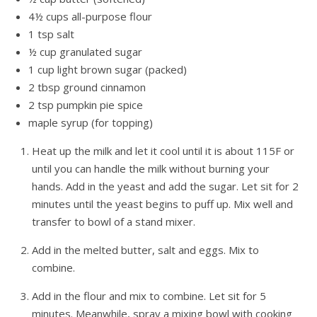
4½ cups all-purpose flour
1 tsp salt
½ cup granulated sugar
1 cup light brown sugar (packed)
2 tbsp ground cinnamon
2 tsp pumpkin pie spice
maple syrup (for topping)
Heat up the milk and let it cool until it is about 115F or
until you can handle the milk without burning your
hands. Add in the yeast and add the sugar. Let sit for 2
minutes until the yeast begins to puff up. Mix well and
transfer to bowl of a stand mixer.
Add in the melted butter, salt and eggs. Mix to
combine.
Add in the flour and mix to combine. Let sit for 5
minutes. Meanwhile, spray a mixing bowl with cooking