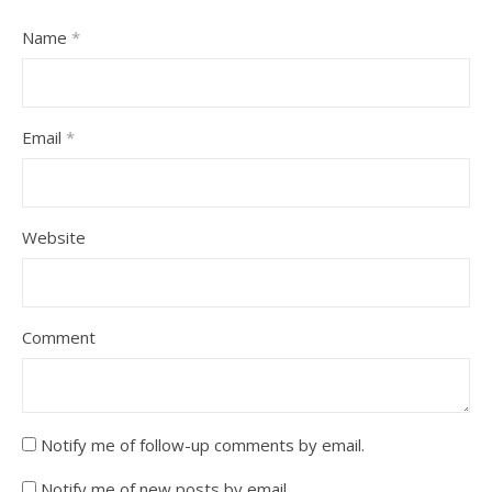
Name
*
Email
*
Website
Comment
Notify me of follow-up comments by email.
Notify me of new posts by email.