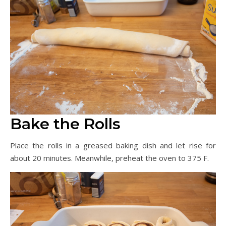
Bake the Rolls
Place the rolls in a greased baking dish and let rise for
about 20 minutes. Meanwhile, preheat the oven to 375 F.