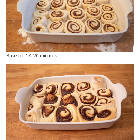
Bake for 18-20 minutes.