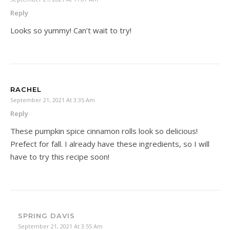
Reply
Looks so yummy! Can’t wait to try!
RACHEL
September 21, 2021 At 3:35 Am
Reply
These pumpkin spice cinnamon rolls look so delicious!
Prefect for fall. I already have these ingredients, so I will
have to try this recipe soon!
SPRING DAVIS
September 21, 2021 At 3:55 Am