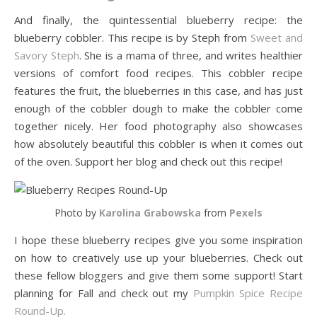
And finally, the quintessential blueberry recipe: the
blueberry cobbler. This recipe is by Steph from
Sweet and
Savory Steph
. She is a mama of three, and writes healthier
versions of comfort food recipes. This cobbler recipe
features the fruit, the blueberries in this case, and has just
enough of the cobbler dough to make the cobbler come
together nicely. Her food photography also showcases
how absolutely beautiful this cobbler is when it comes out
of the oven. Support her blog and check out this recipe!
Photo by
Karolina Grabowska
from
Pexels
I hope these blueberry recipes give you some inspiration
on how to creatively use up your blueberries. Check out
these fellow bloggers and give them some support! Start
planning for Fall and check out my
Pumpkin Spice Recipe
Round-Up.