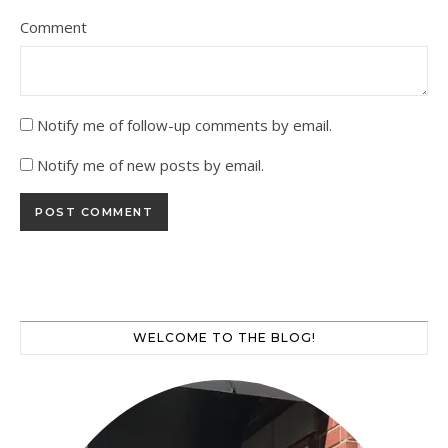
Comment
Notify me of follow-up comments by email.
Notify me of new posts by email.
WELCOME TO THE BLOG!