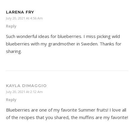
LARENA FRY
July 20, 2021 At 4:56 Am
Reply
Such wonderful ideas for blueberries. I miss picking wild
blueberries with my grandmother in Sweden. Thanks for
sharing.
KAYLA DIMAGGIO
July 20, 2021 At 2:12 Am
Reply
Blueberries are one of my favorite Summer fruits! I love all
of the recipes that you shared, the muffins are my favorite!