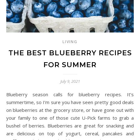
LIVING
THE BEST BLUEBERRY RECIPES
FOR SUMMER
July 9, 2021
Blueberry season calls for blueberry recipes. It’s
summertime, so I’m sure you have seen pretty good deals
on blueberries at the grocery store, or have gone out with
your family to one of those cute U-Pick farms to grab a
bushel of berries. Blueberries are great for snacking and
are delicious on top of yogurt, cereal, pancakes and