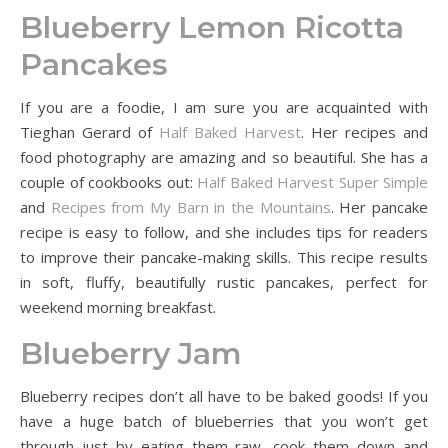
Blueberry Lemon Ricotta
Pancakes
If you are a foodie, I am sure you are acquainted with
Tieghan Gerard of
Half Baked Harvest
. Her recipes and
food photography are amazing and so beautiful. She has a
couple of cookbooks out:
Half Baked Harvest Super Simple
and
Recipes from My Barn in the Mountains
. Her pancake
recipe is easy to follow, and she includes tips for readers
to improve their pancake-making skills. This recipe results
in soft, fluffy, beautifully rustic pancakes, perfect for
weekend morning breakfast.
Blueberry Jam
Blueberry recipes don’t all have to be baked goods! If you
have a huge batch of blueberries that you won’t get
through just by eating them raw, cook them down and