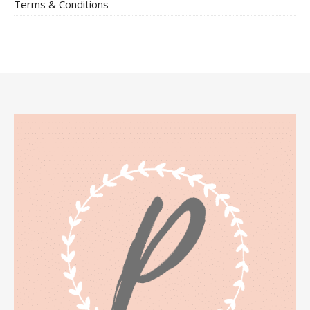
Terms & Conditions