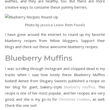
waffles, and they are healthy, too. But there are more
creative ways to consume these yummy berries.
Photo by
Jessica Lewis
from
Pexels
I have gone around the internet to round up my favorite
blueberry recipes from fellow bloggers. Support their
blogs and check out these awesome blueberry recipes.
Blueberry Muffins
I was scrolling through Instagram and stopped dead in my
tracks when I saw how lovely these Blueberry Muffins
looked! Aimee from Shugary Sweets published a recipe on
her blog for giant, bakery-style
blueberry muffins
. This
recipe is one of her most popular, and her recipes are very
good, and she is my go-to for
Christmas Cookies
, as well.
Check this one out!