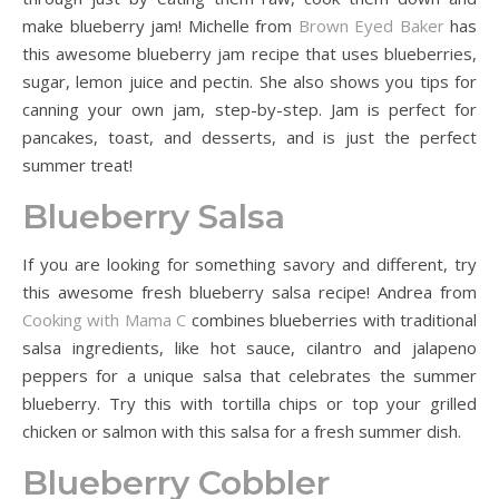
make blueberry jam! Michelle from
Brown Eyed Baker
has
this awesome blueberry jam recipe that uses blueberries,
sugar, lemon juice and pectin. She also shows you tips for
canning your own jam, step-by-step. Jam is perfect for
pancakes, toast, and desserts, and is just the perfect
summer treat!
Blueberry Salsa
If you are looking for something savory and different, try
this awesome fresh blueberry salsa recipe! Andrea from
Cooking with Mama C
combines blueberries with traditional
salsa ingredients, like hot sauce, cilantro and jalapeno
peppers for a unique salsa that celebrates the summer
blueberry. Try this with tortilla chips or top your grilled
chicken or salmon with this salsa for a fresh summer dish.
Blueberry Cobbler