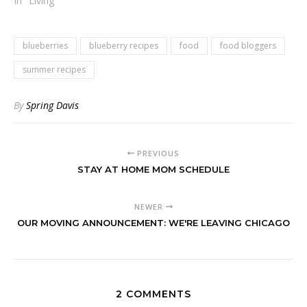
In "Living"
blueberries
blueberry recipes
food
food bloggers
summer recipes
By
Spring Davis
PREVIOUS
STAY AT HOME MOM SCHEDULE
NEWER
OUR MOVING ANNOUNCEMENT: WE'RE LEAVING CHICAGO
2 COMMENTS