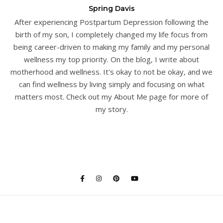
Spring Davis
After experiencing Postpartum Depression following the
birth of my son, I completely changed my life focus from
being career-driven to making my family and my personal
wellness my top priority. On the blog, I write about
motherhood and wellness. It's okay to not be okay, and we
can find wellness by living simply and focusing on what
matters most. Check out my About Me page for more of
my story.