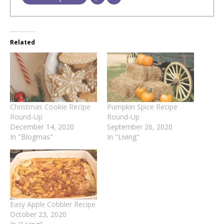
Related
Christmas Cookie Recipe
Pumpkin Spice Recipe
Round-Up
Round-Up
December 14, 2020
September 26, 2020
In "Blogmas"
In "Living"
Easy Apple Cobbler Recipe
October 23, 2020