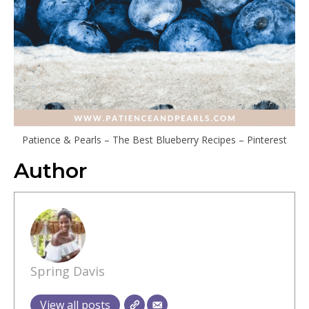
Patience & Pearls – The Best Blueberry Recipes – Pinterest
Author
Spring Davis
View all posts