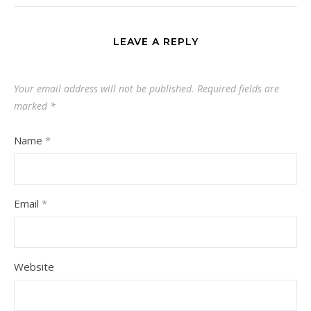
LEAVE A REPLY
Your email address will not be published.
Required fields are
marked
*
Name
*
Email
*
Website