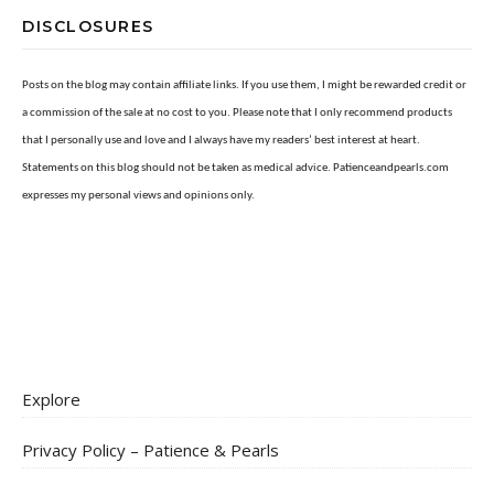
DISCLOSURES
Posts on the blog may contain affiliate links. If you use them, I might be rewarded credit or
a commission of the sale at no cost to you. Please note that I only recommend products
that I personally use and love and I always have my readers’ best interest at heart.
Statements on this blog should not be taken as medical advice. Patienceandpearls.com
expresses my personal views and opinions only.
Explore
Privacy Policy – Patience & Pearls