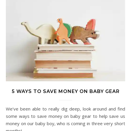
5 WAYS TO SAVE MONEY ON BABY GEAR
We’ve been able to really dig deep, look around and find
some ways to save money on baby gear to help save us
money on our baby boy, who is coming in three very short
months!