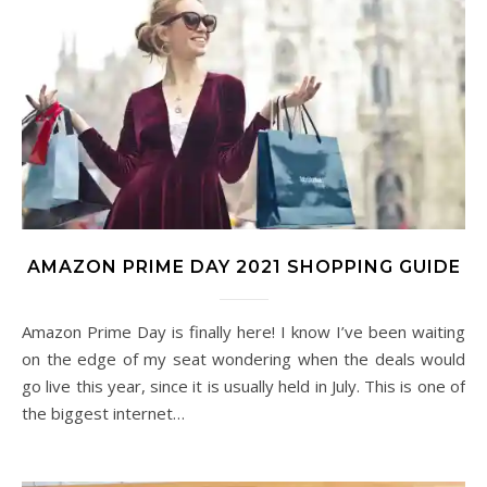
AMAZON PRIME DAY 2021 SHOPPING GUIDE
Amazon Prime Day is finally here! I know I’ve been waiting
on the edge of my seat wondering when the deals would
go live this year, since it is usually held in July. This is one of
the biggest internet…