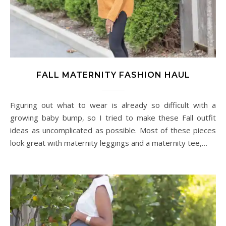
FALL MATERNITY FASHION HAUL
Figuring out what to wear is already so difficult with a
growing baby bump, so I tried to make these Fall outfit
ideas as uncomplicated as possible. Most of these pieces
look great with maternity leggings and a maternity tee,…