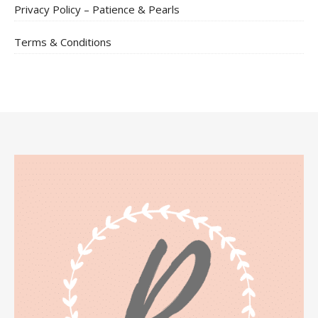
Privacy Policy – Patience & Pearls
Terms & Conditions