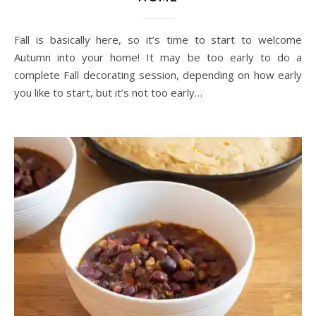
Fall is basically here, so it’s time to start to welcome
Autumn into your home! It may be too early to do a
complete Fall decorating session, depending on how early
you like to start, but it’s not too early…