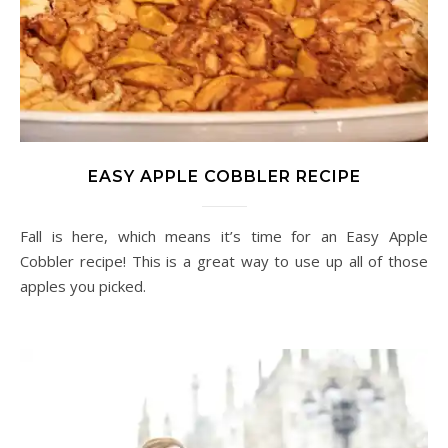
EASY APPLE COBBLER RECIPE
Fall is here, which means it’s time for an Easy Apple
Cobbler recipe! This is a great way to use up all of those
apples you picked.