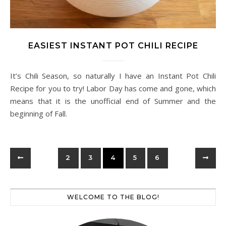
EASIEST INSTANT POT CHILI RECIPE
It’s Chili Season, so naturally I have an Instant Pot Chili
Recipe for you to try! Labor Day has come and gone, which
means that it is the unofficial end of Summer and the
beginning of Fall.
2
3
4
5
6
WELCOME TO THE BLOG!