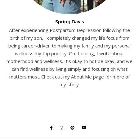
Spring Davis
After experiencing Postpartum Depression following the
birth of my son, I completely changed my life focus from
being career-driven to making my family and my personal
wellness my top priority. On the blog, I write about
motherhood and wellness. It's okay to not be okay, and we
can find wellness by living simply and focusing on what
matters most. Check out my About Me page for more of
my story.