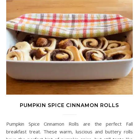
PUMPKIN SPICE CINNAMON ROLLS
Pumpkin Spice Cinnamon Rolls are the perfect Fall
breakfast treat. These warm, luscious and buttery rolls