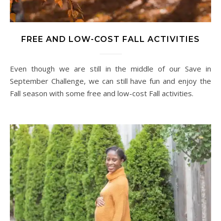
FREE AND LOW-COST FALL ACTIVITIES
Even though we are still in the middle of our Save in
September Challenge, we can still have fun and enjoy the
Fall season with some free and low-cost Fall activities.