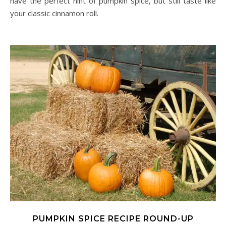
have the perfect hint of pumpkin spice, but still taste like
your classic cinnamon roll.
PUMPKIN SPICE RECIPE ROUND-UP