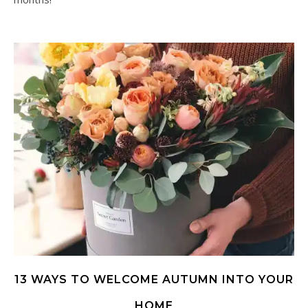
13 WAYS TO WELCOME AUTUMN INTO YOUR
HOME