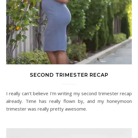
SECOND TRIMESTER RECAP
I really can’t believe I’m writing my second trimester recap
already. Time has really flown by, and my honeymoon
trimester was really pretty awesome.