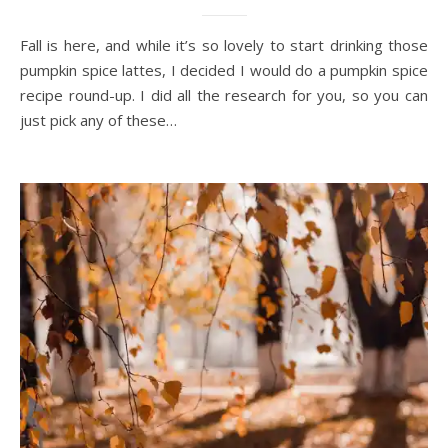
Fall is here, and while it’s so lovely to start drinking those
pumpkin spice lattes, I decided I would do a pumpkin spice
recipe round-up. I did all the research for you, so you can
just pick any of these…