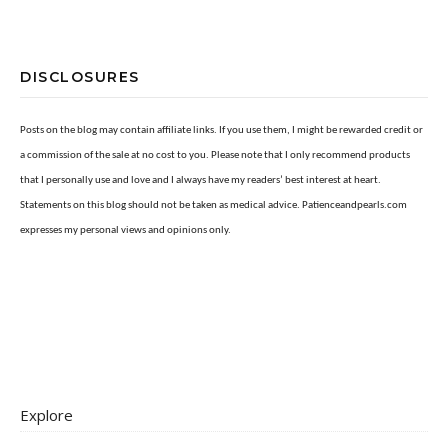
DISCLOSURES
Posts on the blog may contain affiliate links. If you use them, I might be rewarded credit or
a commission of the sale at no cost to you. Please note that I only recommend products
that I personally use and love and I always have my readers’ best interest at heart.
Statements on this blog should not be taken as medical advice. Patienceandpearls.com
expresses my personal views and opinions only.
Explore